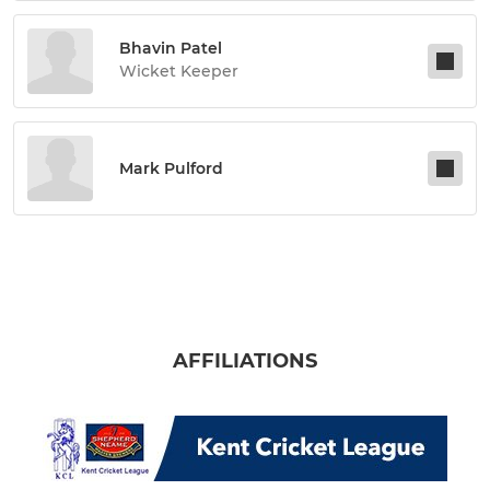
Bhavin Patel
Wicket Keeper
Mark Pulford
AFFILIATIONS