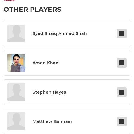
OTHER PLAYERS
Syed Shaiq Ahmad Shah
Aman Khan
Stephen Hayes
Matthew Balmain