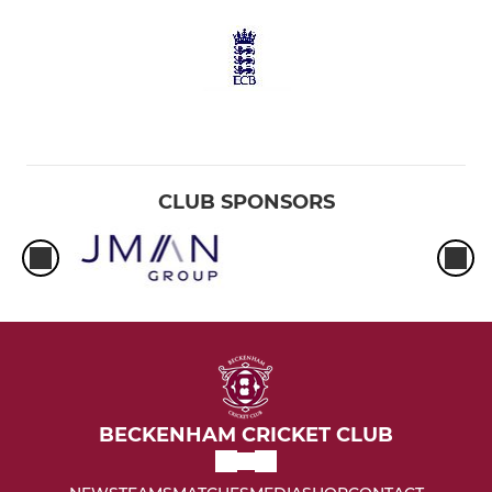
CLUB SPONSORS
BECKENHAM CRICKET CLUB