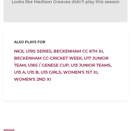
Looks like Madison Greaves didn’t play this season
ALSO PLAYS FOR
NKJL U19S SERIES,
BECKENHAM CC 6TH XI,
BECKENHAM CC-CRICKET WEEK,
U17 JUNIOR
TEAM,
U16S / GENESE CUP,
U15 JUNIOR TEAMS,
U15 A,
U15 B,
U15 GIRLS,
WOMEN'S 1ST XI,
WOMEN'S 2ND XI
SQUAD