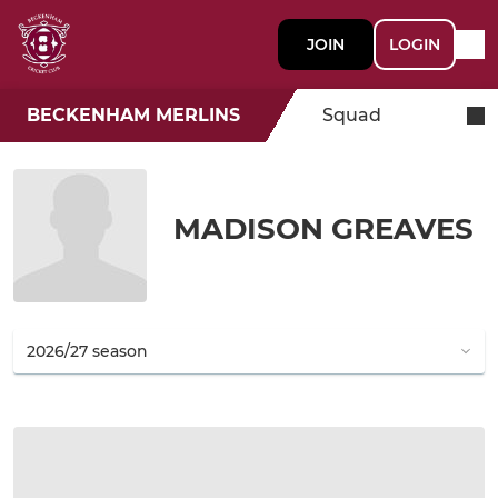
JOIN
LOGIN
BECKENHAM MERLINS
Squad
MADISON GREAVES