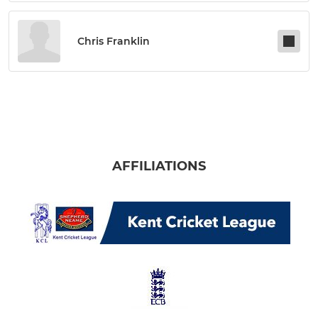
Chris Franklin
AFFILIATIONS