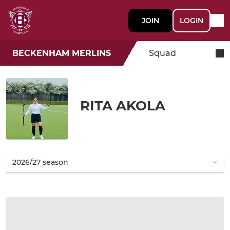
JOIN
LOGIN
BECKENHAM MERLINS
Squad
RITA AKOLA