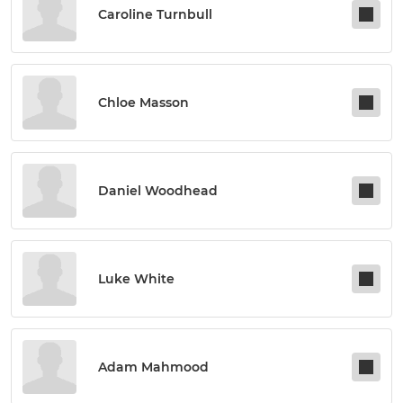
Caroline Turnbull
Chloe Masson
Daniel Woodhead
Luke White
Adam Mahmood