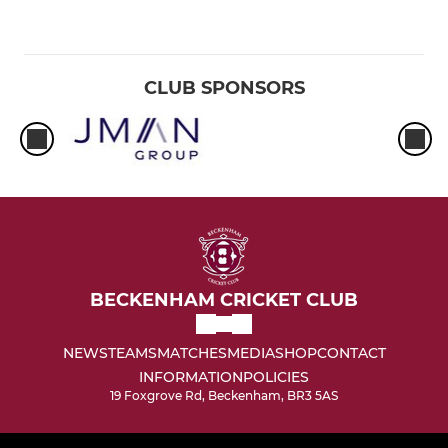
CLUB SPONSORS
BECKENHAM CRICKET CLUB
NEWS
TEAMS
MATCHES
MEDIA
SHOP
CONTACT
INFORMATION
POLICIES
19 Foxgrove Rd, Beckenham, BR3 5AS