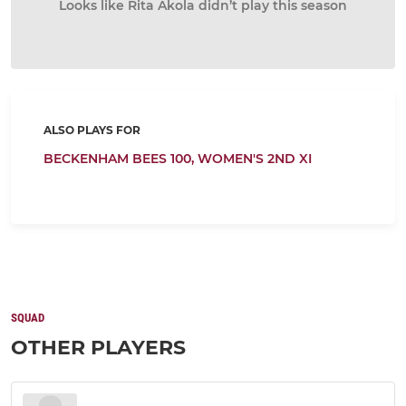
Looks like Rita Akola didn’t play this season
ALSO PLAYS FOR
BECKENHAM BEES 100,
WOMEN'S 2ND XI
SQUAD
OTHER PLAYERS