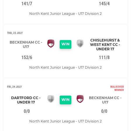
141/7
145/4
North Kent Junior League - U17 Division 2
THU, 23 JULY
CHISLEHURST &
BECKENHAM CC -
WIN
WEST KENT CC -
U17
UNDER 17
152/6
111/8
North Kent Junior League - U17 Division 2
FRI, 24 JULY
WALKOVER
WINNER
DARTFORD CC -
BECKENHAM CC -
WIN
UNDER 17
U17
0/0
0/0
North Kent Junior League - U17 Division 2