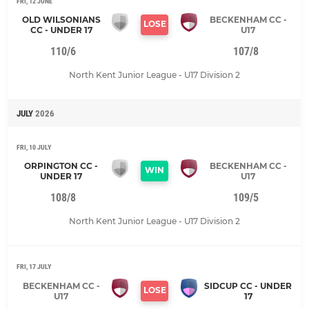
FRI, 12 JUNE
OLD WILSONIANS
BECKENHAM CC -
LOSE
CC - UNDER 17
U17
110/6
107/8
North Kent Junior League - U17 Division 2
JULY
2026
FRI, 10 JULY
ORPINGTON CC -
BECKENHAM CC -
WIN
UNDER 17
U17
108/8
109/5
North Kent Junior League - U17 Division 2
FRI, 17 JULY
BECKENHAM CC -
SIDCUP CC - UNDER
LOSE
U17
17