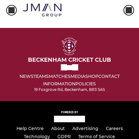
BECKENHAM CRICKET CLUB
NEWS
TEAMS
MATCHES
MEDIA
SHOP
CONTACT
INFORMATION
POLICIES
19 Foxgrove Rd, Beckenham, BR3 5AS
POWERED BY
Help Centre
About
Advertising
Careers
Technology
GDPR
Terms of Service