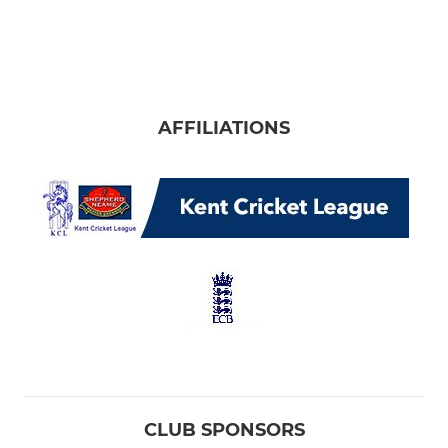
AFFILIATIONS
CLUB SPONSORS