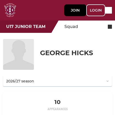
JOIN
LOGIN
U17 JUNIOR TEAM
Squad
GEORGE HICKS
10
APPEARANCES