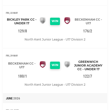
FRI, 22 MAY
BICKLEY PARK CC -
BECKENHAM CC -
WIN
UNDER 17
U17
129/8
176/2
North Kent Junior League - U17 Division 2
FRI, 29 MAY
GREENWICH
BECKENHAM CC -
WIN
JUNIOR ACADEMY
U17
CC - UNDER 17
180/1
122/7
North Kent Junior League - U17 Division 2
JUNE
2026