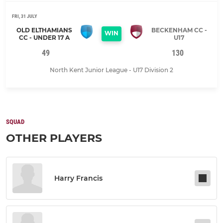
FRI, 31 JULY
OLD ELTHAMIANS
BECKENHAM CC -
WIN
CC - UNDER 17 A
U17
49
130
North Kent Junior League - U17 Division 2
SQUAD
OTHER PLAYERS
Harry Francis