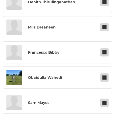
Denith Thirulinganathan
Mila Dreaneen
Francesco Bibby
Obaidulla Wahedi
Sam Mayes