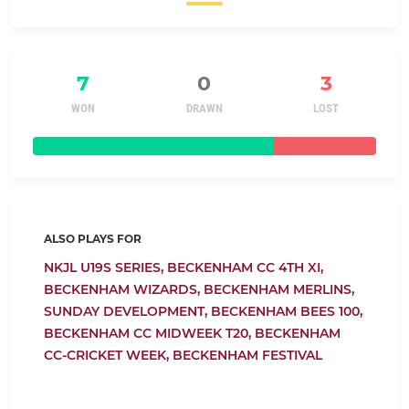
7
0
3
WON
DRAWN
LOST
ALSO PLAYS FOR
NKJL U19S SERIES,
BECKENHAM CC 4TH XI,
BECKENHAM WIZARDS,
BECKENHAM MERLINS,
SUNDAY DEVELOPMENT,
BECKENHAM BEES 100,
BECKENHAM CC MIDWEEK T20,
BECKENHAM
CC-CRICKET WEEK,
BECKENHAM FESTIVAL