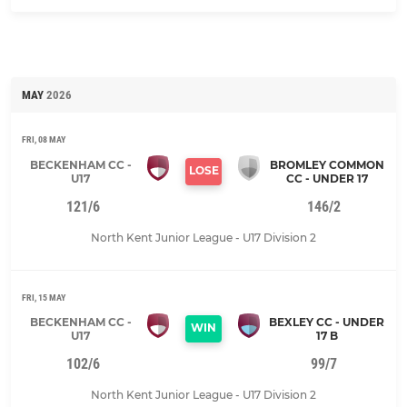
MAY
2026
FRI, 08 MAY
BECKENHAM CC -
BROMLEY COMMON
LOSE
U17
CC - UNDER 17
121/6
146/2
North Kent Junior League - U17 Division 2
FRI, 15 MAY
BECKENHAM CC -
BEXLEY CC - UNDER
WIN
U17
17 B
102/6
99/7
North Kent Junior League - U17 Division 2