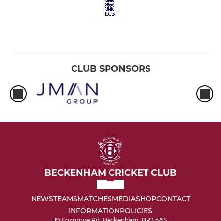
CLUB SPONSORS
BECKENHAM CRICKET CLUB
NEWS
TEAMS
MATCHES
MEDIA
SHOP
CONTACT
INFORMATION
POLICIES
19 Foxgrove Rd, Beckenham, BR3 5AS