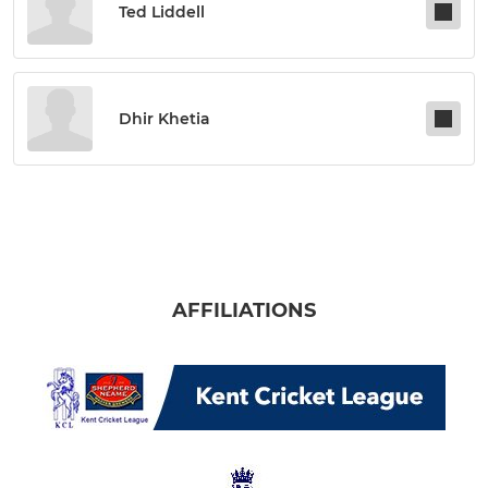
Ted Liddell
Dhir Khetia
AFFILIATIONS