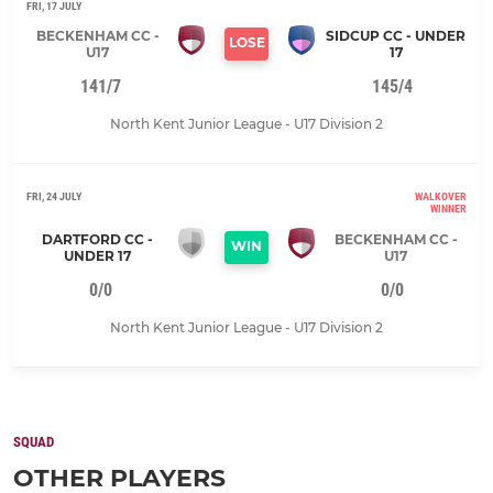
FRI, 17 JULY
BECKENHAM CC -
SIDCUP CC - UNDER
LOSE
U17
17
141/7
145/4
North Kent Junior League - U17 Division 2
FRI, 24 JULY
WALKOVER
WINNER
DARTFORD CC -
BECKENHAM CC -
WIN
UNDER 17
U17
0/0
0/0
North Kent Junior League - U17 Division 2
SQUAD
OTHER PLAYERS