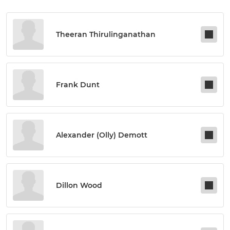
Theeran Thirulinganathan
Frank Dunt
Alexander (olly) Demott
Dillon Wood