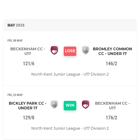
MAY
2026
FRI, 08 MAY
BECKENHAM CC -
BROMLEY COMMON
LOSE
U17
CC - UNDER 17
121/6
146/2
North Kent Junior League - U17 Division 2
FRI, 22 MAY
BICKLEY PARK CC -
BECKENHAM CC -
WIN
UNDER 17
U17
129/8
176/2
North Kent Junior League - U17 Division 2