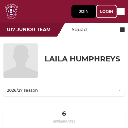
JOIN
LOGIN
U17 JUNIOR TEAM
Squad
LAILA HUMPHREYS
6
APPEARANCES