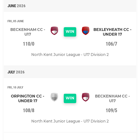
JUNE
2026
FRI, 05 JUNE
BECKENHAM CC -
BEXLEYHEATH CC -
WIN
U17
UNDER 17
110/0
106/7
North Kent Junior League - U17 Division 2
JULY
2026
FRI, 10 JULY
ORPINGTON CC -
BECKENHAM CC -
WIN
UNDER 17
U17
108/8
109/5
North Kent Junior League - U17 Division 2