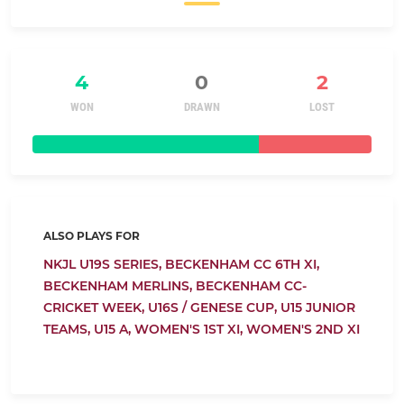
4
0
2
WON
DRAWN
LOST
ALSO PLAYS FOR
NKJL U19S SERIES,
BECKENHAM CC 6TH XI,
BECKENHAM MERLINS,
BECKENHAM CC-
CRICKET WEEK,
U16S / GENESE CUP,
U15 JUNIOR
TEAMS,
U15 A,
WOMEN'S 1ST XI,
WOMEN'S 2ND XI