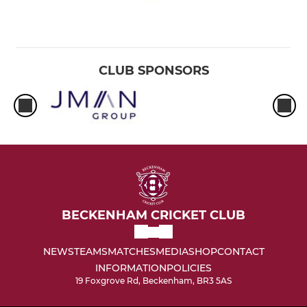
CLUB SPONSORS
BECKENHAM CRICKET CLUB
NEWS
TEAMS
MATCHES
MEDIA
SHOP
CONTACT
INFORMATION
POLICIES
19 Foxgrove Rd, Beckenham, BR3 5AS