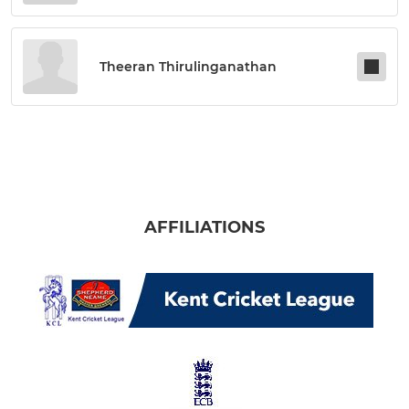
Theeran Thirulinganathan
AFFILIATIONS