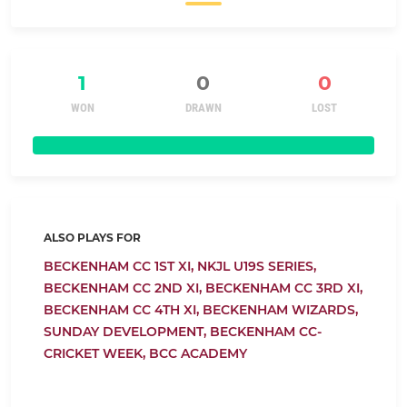
1
0
0
WON
DRAWN
LOST
ALSO PLAYS FOR
BECKENHAM CC 1ST XI,
NKJL U19S SERIES,
BECKENHAM CC 2ND XI,
BECKENHAM CC 3RD XI,
BECKENHAM CC 4TH XI,
BECKENHAM WIZARDS,
SUNDAY DEVELOPMENT,
BECKENHAM CC-
CRICKET WEEK,
BCC ACADEMY