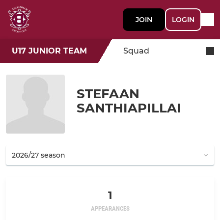
JOIN
LOGIN
U17 JUNIOR TEAM
Squad
STEFAAN
SANTHIAPILLAI
1
APPEARANCES