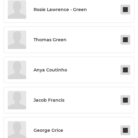
Rosie Lawrence - Green
Thomas Green
Anya Coutinho
Jacob Francis
George Grice