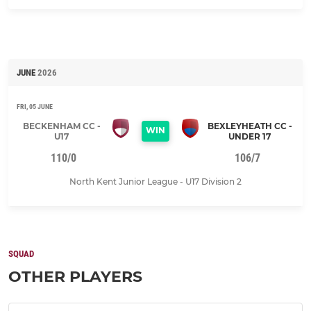
JUNE
2026
FRI, 05 JUNE
BECKENHAM CC -
BEXLEYHEATH CC -
WIN
U17
UNDER 17
110/0
106/7
North Kent Junior League - U17 Division 2
SQUAD
OTHER PLAYERS