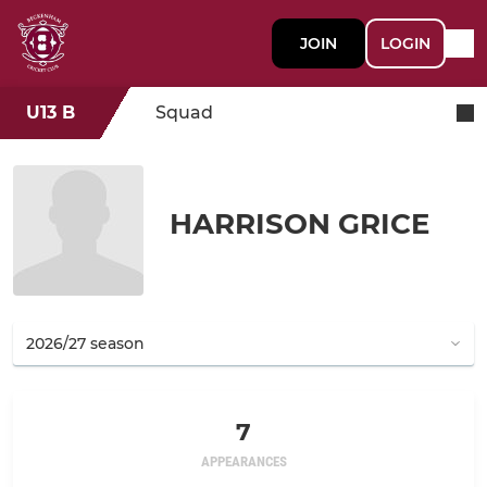
JOIN
LOGIN
U13 B
Squad
HARRISON GRICE
7
APPEARANCES