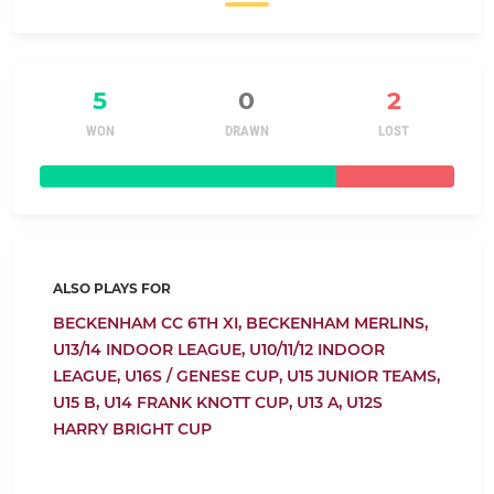
5
0
2
WON
DRAWN
LOST
ALSO PLAYS FOR
BECKENHAM CC 6TH XI,
BECKENHAM MERLINS,
U13/14 INDOOR LEAGUE,
U10/11/12 INDOOR
LEAGUE,
U16S / GENESE CUP,
U15 JUNIOR TEAMS,
U15 B,
U14 FRANK KNOTT CUP,
U13 A,
U12S
HARRY BRIGHT CUP