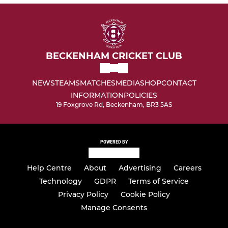
BECKENHAM CRICKET CLUB
NEWS
TEAMS
MATCHES
MEDIA
SHOP
CONTACT
INFORMATION
POLICIES
19 Foxgrove Rd, Beckenham, BR3 5AS
POWERED BY
Help Centre
About
Advertising
Careers
Technology
GDPR
Terms of Service
Privacy Policy
Cookie Policy
Manage Consents