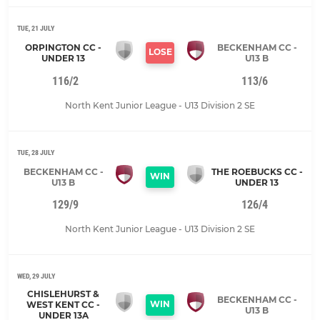
TUE, 21 JULY
ORPINGTON CC -
BECKENHAM CC -
LOSE
UNDER 13
U13 B
116/2
113/6
North Kent Junior League - U13 Division 2 SE
TUE, 28 JULY
BECKENHAM CC -
THE ROEBUCKS CC -
WIN
U13 B
UNDER 13
129/9
126/4
North Kent Junior League - U13 Division 2 SE
WED, 29 JULY
CHISLEHURST &
BECKENHAM CC -
WIN
WEST KENT CC -
U13 B
UNDER 13A