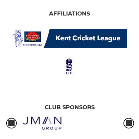
AFFILIATIONS
CLUB SPONSORS