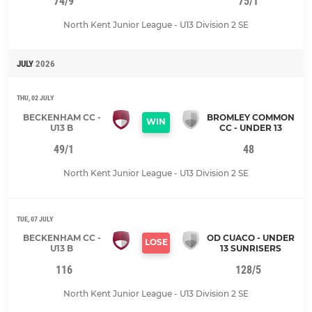
74/9
75/1
North Kent Junior League - U13 Division 2 SE
JULY
2026
THU, 02 JULY
BECKENHAM CC -
BROMLEY COMMON
WIN
U13 B
CC - UNDER 13
49/1
48
North Kent Junior League - U13 Division 2 SE
TUE, 07 JULY
BECKENHAM CC -
OD CUACO - UNDER
LOSE
U13 B
13 SUNRISERS
116
128/5
North Kent Junior League - U13 Division 2 SE