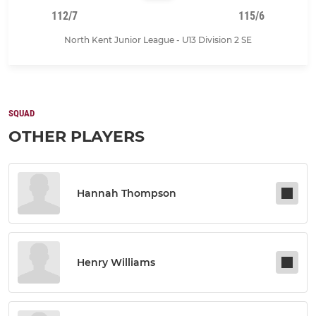
112/7
115/6
North Kent Junior League - U13 Division 2 SE
SQUAD
OTHER PLAYERS
Hannah Thompson
Henry Williams