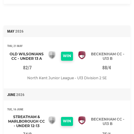
MAY
2026
THU, 21 MAY
OLD WILSONIANS
BECKENHAM CC -
WIN
CC - UNDER 13 A
U13 B
82/7
88/4
North Kent Junior League - U13 Division 2 SE
JUNE
2026
TUE, 16 JUNE
STREATHAM &
BECKENHAM CC -
WIN
MARLBOROUGH CC
U13 B
- UNDER 12-13