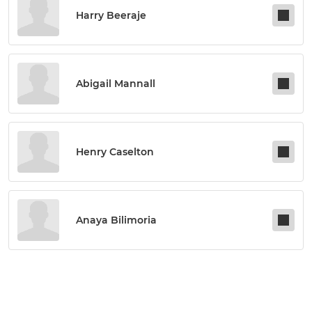
Harry Beeraje
Abigail Mannall
Henry Caselton
Anaya Bilimoria