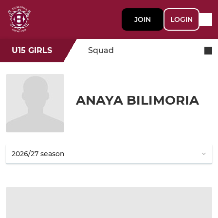
JOIN
LOGIN
U15 GIRLS
Squad
ANAYA BILIMORIA