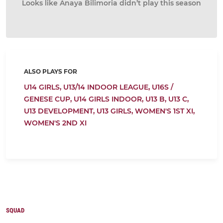
Looks like Anaya Bilimoria didn’t play this season
ALSO PLAYS FOR
U14 GIRLS,
U13/14 INDOOR LEAGUE,
U16S /
GENESE CUP,
U14 GIRLS INDOOR,
U13 B,
U13 C,
U13 DEVELOPMENT,
U13 GIRLS,
WOMEN'S 1ST XI,
WOMEN'S 2ND XI
SQUAD