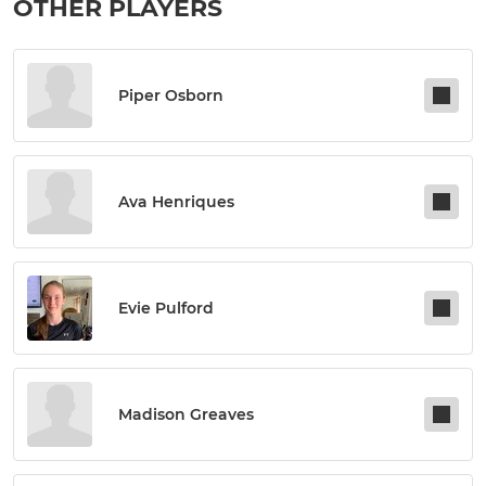
OTHER PLAYERS
Piper Osborn
Ava Henriques
Evie Pulford
Madison Greaves