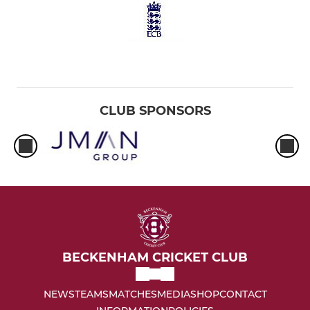
CLUB SPONSORS
BECKENHAM CRICKET CLUB
NEWS
TEAMS
MATCHES
MEDIA
SHOP
CONTACT