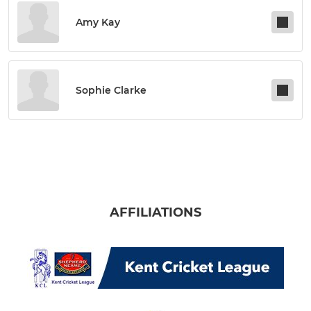
Amy Kay
Sophie Clarke
AFFILIATIONS