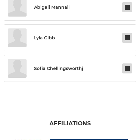
Abigail Mannall
Lyla Gibb
Sofia Chellingsworthj
AFFILIATIONS