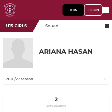
JOIN
LOGIN
U15 GIRLS
Squad
ARIANA HASAN
2
APPEARANCES