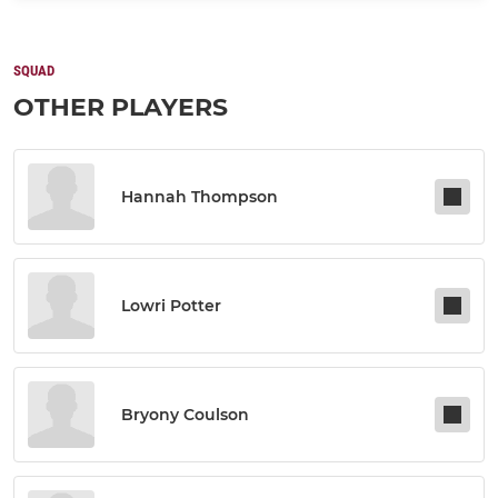
SQUAD
OTHER PLAYERS
Hannah Thompson
Lowri Potter
Bryony Coulson