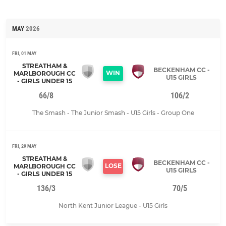
MAY
2026
FRI, 01 MAY
STREATHAM &
BECKENHAM CC -
WIN
MARLBOROUGH CC
U15 GIRLS
- GIRLS UNDER 15
66/8
106/2
The Smash - The Junior Smash - U15 Girls - Group One
FRI, 29 MAY
STREATHAM &
BECKENHAM CC -
LOSE
MARLBOROUGH CC
U15 GIRLS
- GIRLS UNDER 15
136/3
70/5
North Kent Junior League - U15 Girls