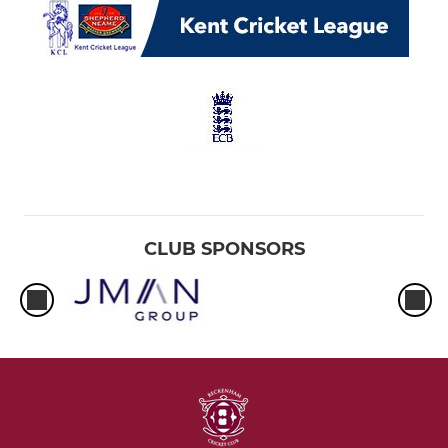
CLUB SPONSORS