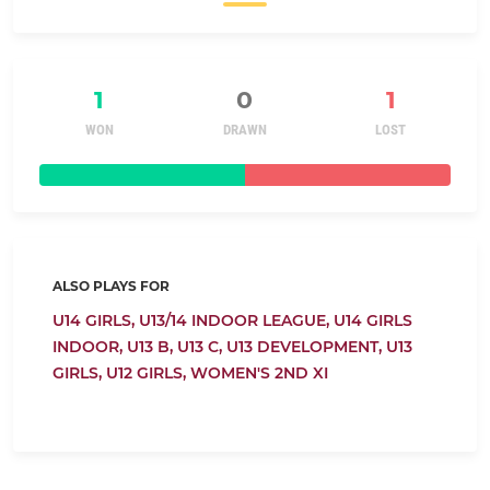
1
0
1
WON
DRAWN
LOST
ALSO PLAYS FOR
U14 GIRLS,
U13/14 INDOOR LEAGUE,
U14 GIRLS
INDOOR,
U13 B,
U13 C,
U13 DEVELOPMENT,
U13
GIRLS,
U12 GIRLS,
WOMEN'S 2ND XI