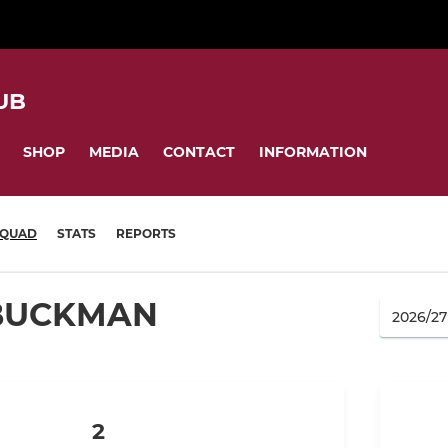
UB
SHOP
MEDIA
CONTACT
INFORMATION
SQUAD
STATS
REPORTS
 BUCKMAN
2