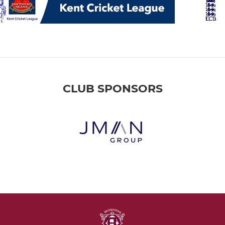
CLUB SPONSORS