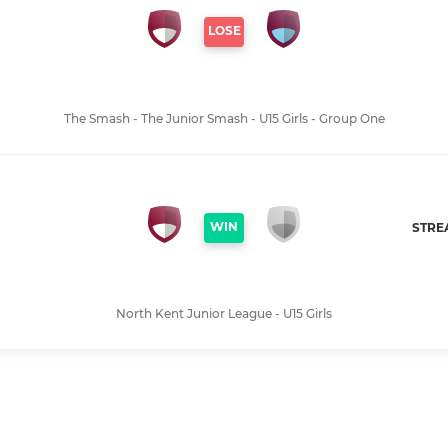
LOSE
The Smash - The Junior Smash - U15 Girls - Group One
WIN
STRE
North Kent Junior League - U15 Girls