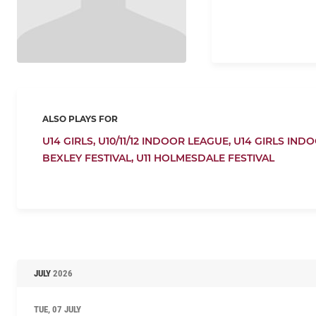
ALSO PLAYS FOR
U14 GIRLS,
U10/11/12 INDOOR LEAGUE,
U14 GIRLS IND
BEXLEY FESTIVAL,
U11 HOLMESDALE FESTIVAL
JULY
2026
TUE, 07 JULY