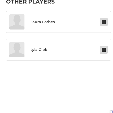
OTHER PLAYERS
Laura Forbes
Lyla Gibb