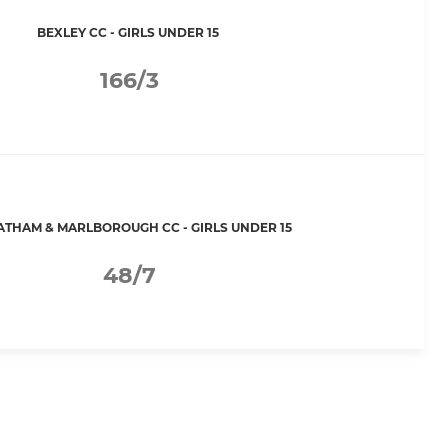
BEXLEY CC - GIRLS UNDER 15
166/3
ATHAM & MARLBOROUGH CC - GIRLS UNDER 15
48/7