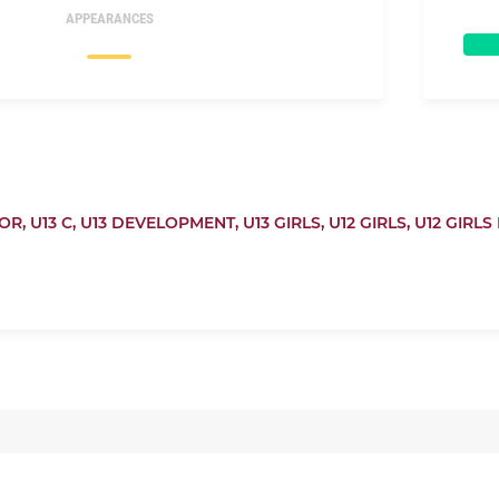
APPEARANCES
OOR,
U13 C,
U13 DEVELOPMENT,
U13 GIRLS,
U12 GIRLS,
U12 GIRLS