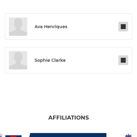
Ava Henriques
Sophie Clarke
AFFILIATIONS