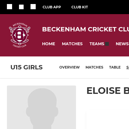
CLUB APP
CLUB KIT
BECKENHAM CRICKET CL
HOME
MATCHES
NEWS
TEAMS
U15 GIRLS
OVERVIEW
MATCHES
TABLE
ELOISE