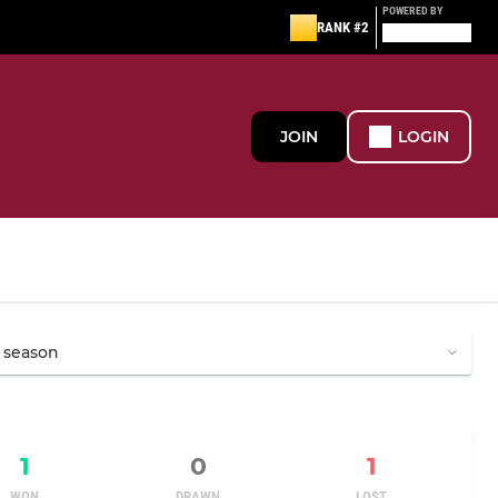
POWERED BY
RANK #2
JOIN
LOGIN
1
0
1
WON
DRAWN
LOST