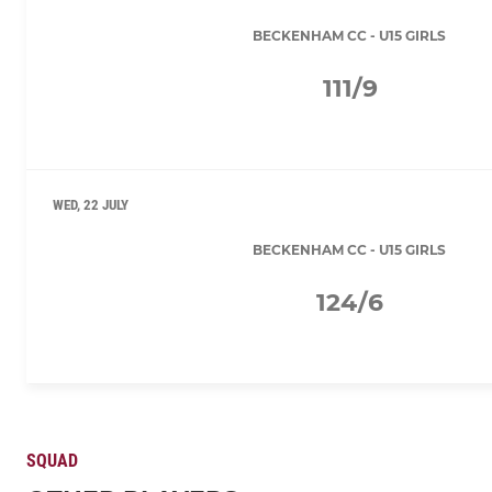
BECKENHAM CC - U15 GIRLS
111/9
WED, 22 JULY
BECKENHAM CC - U15 GIRLS
124/6
SQUAD