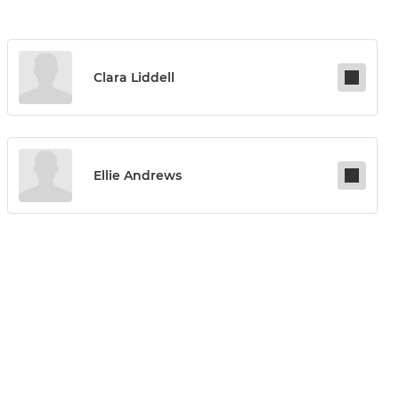
Clara Liddell
Ellie Andrews