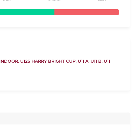
 INDOOR,
U12S HARRY BRIGHT CUP,
U11 A,
U11 B,
U11