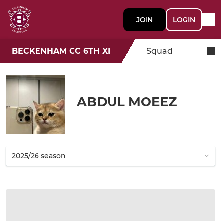
JOIN
LOGIN
BECKENHAM CC 6TH XI
Squad
ABDUL MOEEZ