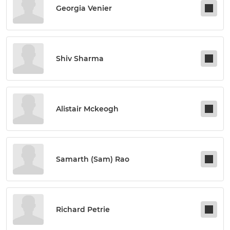
Georgia Venier
Shiv Sharma
Alistair Mckeogh
Samarth (sam) Rao
Richard Petrie