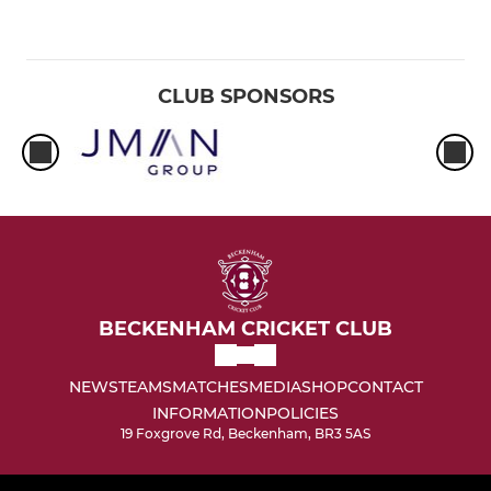
CLUB SPONSORS
BECKENHAM CRICKET CLUB
NEWS
TEAMS
MATCHES
MEDIA
SHOP
CONTACT
INFORMATION
POLICIES
19 Foxgrove Rd, Beckenham, BR3 5AS