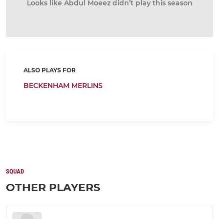
Looks like Abdul Moeez didn’t play this season
ALSO PLAYS FOR
BECKENHAM MERLINS
SQUAD
OTHER PLAYERS