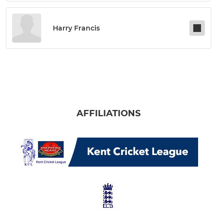
Harry Francis
AFFILIATIONS