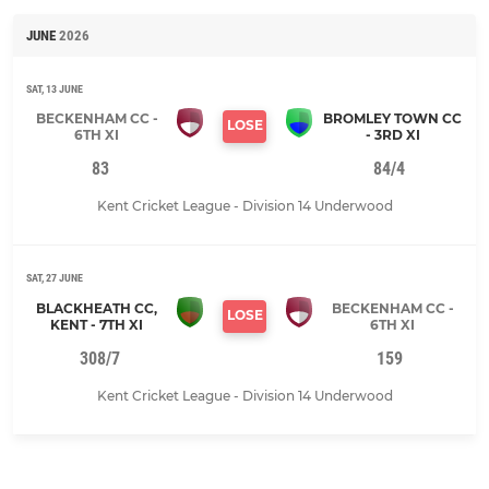
JUNE
2026
SAT, 13 JUNE
BECKENHAM CC -
BROMLEY TOWN CC
LOSE
6TH XI
- 3RD XI
83
84/4
Kent Cricket League - Division 14 Underwood
SAT, 27 JUNE
BLACKHEATH CC,
BECKENHAM CC -
LOSE
KENT - 7TH XI
6TH XI
308/7
159
Kent Cricket League - Division 14 Underwood