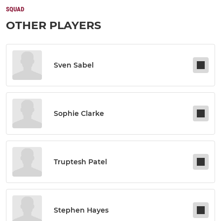
SQUAD
OTHER PLAYERS
Sven Sabel
Sophie Clarke
Truptesh Patel
Stephen Hayes