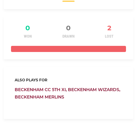
0
0
2
WON
DRAWN
LOST
ALSO PLAYS FOR
BECKENHAM CC 5TH XI,
BECKENHAM WIZARDS,
BECKENHAM MERLINS