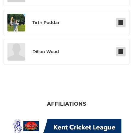
Tirth Poddar
Dillon Wood
AFFILIATIONS