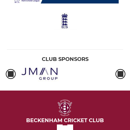
CLUB SPONSORS
BECKENHAM CRICKET CLUB