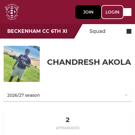
JOIN
LOGIN
BECKENHAM CC 6TH XI
Squad
CHANDRESH AKOLA
2
APPEARANCES