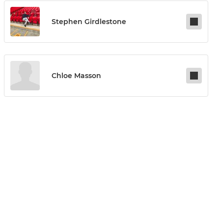
Stephen Girdlestone
Chloe Masson