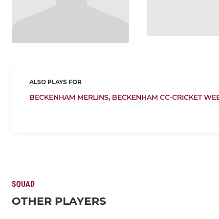
ALSO PLAYS FOR
BECKENHAM MERLINS,
BECKENHAM CC-CRICKET WE
SQUAD
OTHER PLAYERS