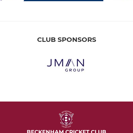
CLUB SPONSORS
BECKENHAM CRICKET CLUB