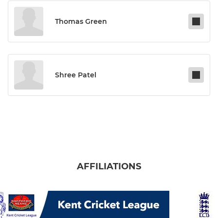
Thomas Green
Shree Patel
AFFILIATIONS