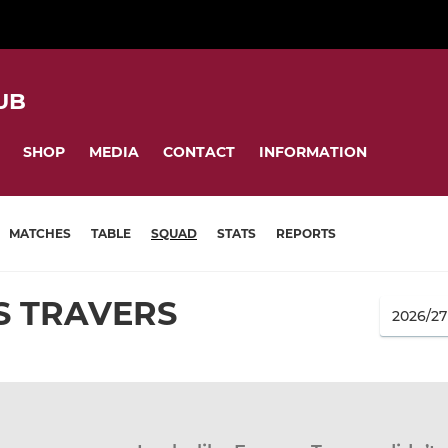
UB
SHOP
MEDIA
CONTACT
INFORMATION
MATCHES
TABLE
SQUAD
STATS
REPORTS
S TRAVERS