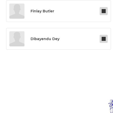
Finlay Butler
Dibayendu Dey