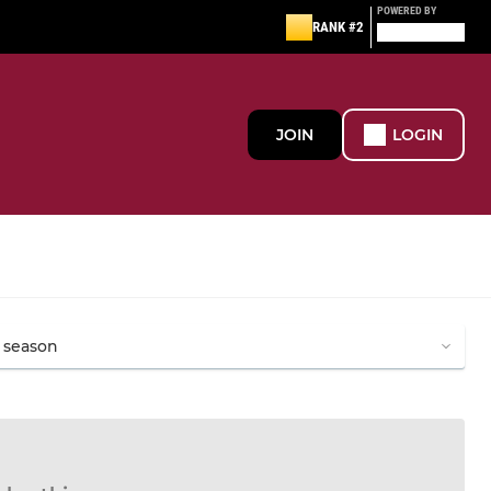
POWERED BY
RANK #2
JOIN
LOGIN