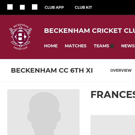
CLUB APP
CLUB KIT
BECKENHAM CRICKET CL
HOME
MATCHES
NEWS
TEAMS
BECKENHAM CC 6TH XI
OVERVIEW
FRANCE