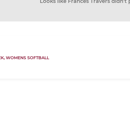
Looks like Frances Travers didn’t 
EK,
WOMENS SOFTBALL