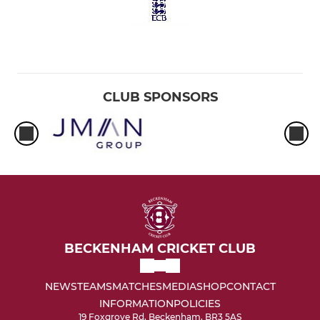
CLUB SPONSORS
BECKENHAM CRICKET CLUB
NEWS
TEAMS
MATCHES
MEDIA
SHOP
CONTACT
INFORMATION
POLICIES
19 Foxgrove Rd, Beckenham, BR3 5AS