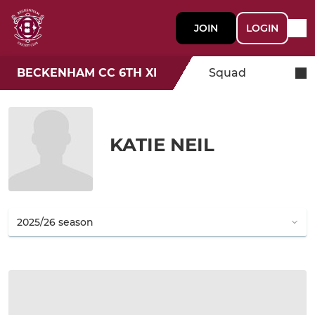
JOIN
LOGIN
BECKENHAM CC 6TH XI
Squad
KATIE NEIL