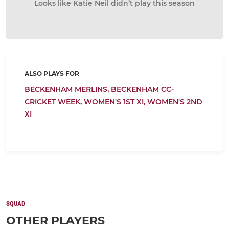
Looks like Katie Neil didn’t play this season
ALSO PLAYS FOR
BECKENHAM MERLINS,
BECKENHAM CC-
CRICKET WEEK,
WOMEN'S 1ST XI,
WOMEN'S 2ND
XI
SQUAD
OTHER PLAYERS