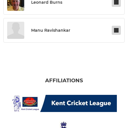
Leonard Burns
Manu Ravishankar
AFFILIATIONS