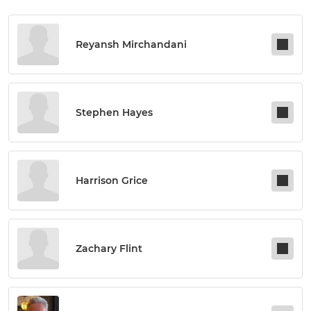
Reyansh Mirchandani
Stephen Hayes
Harrison Grice
Zachary Flint