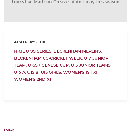
Looks like Madison Greaves didn’t play this season
ALSO PLAYS FOR
NKJL U19S SERIES,
BECKENHAM MERLINS,
BECKENHAM CC-CRICKET WEEK,
U17 JUNIOR
TEAM,
U16S / GENESE CUP,
U15 JUNIOR TEAMS,
U15 A,
U15 B,
U15 GIRLS,
WOMEN'S 1ST XI,
WOMEN'S 2ND XI
SQUAD