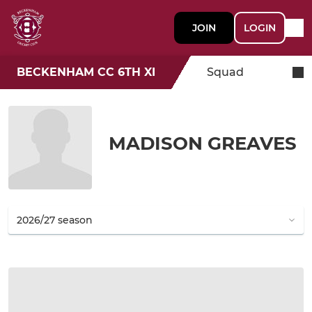
JOIN
LOGIN
BECKENHAM CC 6TH XI
Squad
MADISON GREAVES