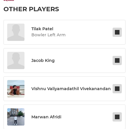
OTHER PLAYERS
Tilak Patel
Bowler Left Arm
Jacob King
Vishnu Valiyamadathil Vivekanandan
Marwan Afridi