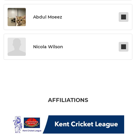
Abdul Moeez
Nicola Wilson
AFFILIATIONS