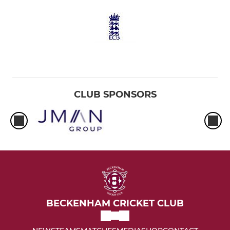
CLUB SPONSORS
BECKENHAM CRICKET CLUB