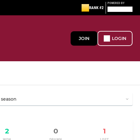
POWERED BY
RANK #2
JOIN
LOGIN
2
0
1
WON
DRAWN
LOST