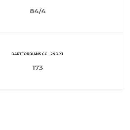
84/4
DARTFORDIANS CC - 2ND XI
173