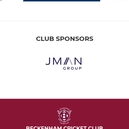
CLUB SPONSORS
BECKENHAM CRICKET CLUB