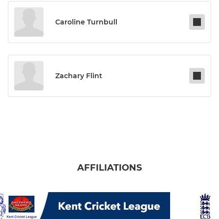
Caroline Turnbull
Zachary Flint
AFFILIATIONS