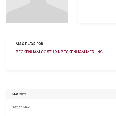
ALSO PLAYS FOR
BECKENHAM CC 5TH XI,
BECKENHAM MERLINS
MAY
2026
SAT, 16 MAY