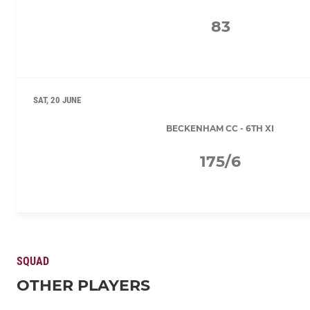
83
SAT, 20 JUNE
BECKENHAM CC - 6TH XI
175/6
SQUAD
OTHER PLAYERS