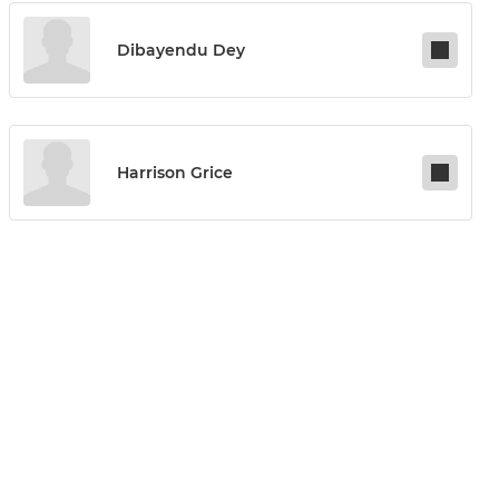
Dibayendu Dey
Harrison Grice