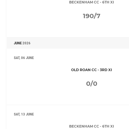
BECKENHAM CC - 6TH XI
190/7
JUNE
2026
SAT, 06 JUNE
OLD ROAN CC - 3RD XI
0/0
SAT, 13 JUNE
BECKENHAM CC - 6TH XI