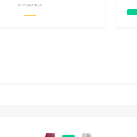
APPEARANCES