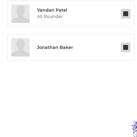
Vandan Patel
All Rounder
Jonathan Baker