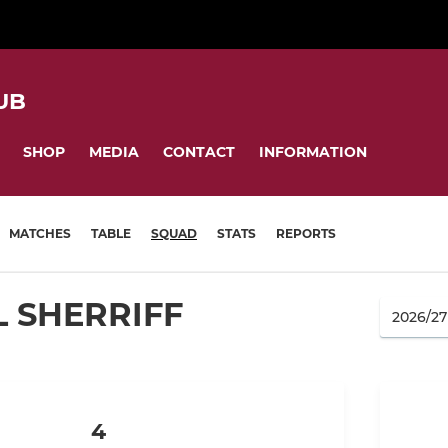
UB
SHOP
MEDIA
CONTACT
INFORMATION
MATCHES
TABLE
SQUAD
STATS
REPORTS
 SHERRIFF
4