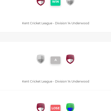
WIN
Kent Cricket League - Division 14 Underwood
A
Kent Cricket League - Division 14 Underwood
LOSE