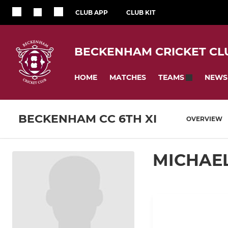
CLUB APP
CLUB KIT
BECKENHAM CRICKET CL
HOME
MATCHES
NEWS
TEAMS
BECKENHAM CC 6TH XI
OVERVIEW
MICHAEL