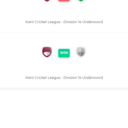
Kent Cricket League - Division 14 Underwood
WIN
Kent Cricket League - Division 14 Underwood