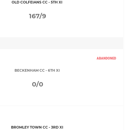
OLD COLFEIANS CC - 5TH XI
167/9
ABANDONED
BECKENHAM CC - 6TH XI
0/0
BROMLEY TOWN CC - 3RD XI