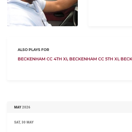
ALSO PLAYS FOR
BECKENHAM CC 4TH XI,
BECKENHAM CC 5TH XI,
BECK
MAY
2026
SAT, 30 MAY