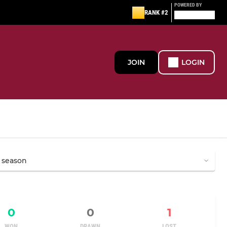
POWERED BY
RANK #2
JOIN
LOGIN
0
0
1
WON
DRAWN
LOST