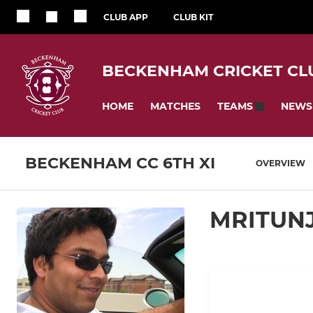
CLUB APP
CLUB KIT
BECKENHAM CRICKET CL
HOME
MATCHES
NEWS
TEAMS
BECKENHAM CC 6TH XI
OVERVIEW
MRITUN