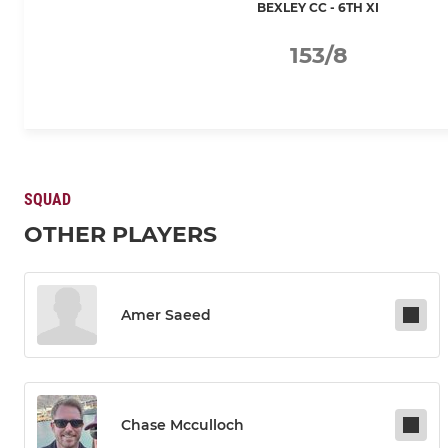
BEXLEY CC - 6TH XI
153/8
SQUAD
OTHER PLAYERS
Amer Saeed
Chase Mcculloch