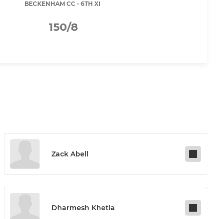
BECKENHAM CC - 6TH XI
150/8
Zack Abell
Dharmesh Khetia