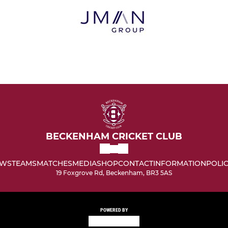
BECKENHAM CRICKET CLUB
WS
TEAMS
MATCHES
MEDIA
SHOP
CONTACT
INFORMATION
POLIC
19 Foxgrove Rd, Beckenham, BR3 5AS
POWERED BY