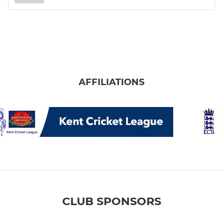
AFFILIATIONS
CLUB SPONSORS