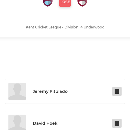
LOSE
Kent Cricket League - Division 14 Underwood
Jeremy Pitblado
David Hoek