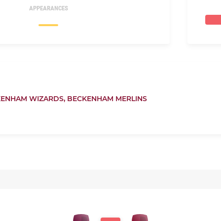
APPEARANCES
ENHAM WIZARDS,
BECKENHAM MERLINS