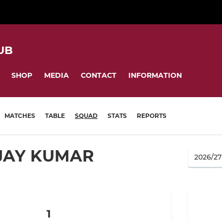
UB
SHOP
MEDIA
CONTACT
INFORMATION
MATCHES
TABLE
SQUAD
STATS
REPORTS
JAY KUMAR
1