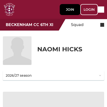
JOIN
LOGIN
BECKENHAM CC 6TH XI
Squad
NAOMI HICKS