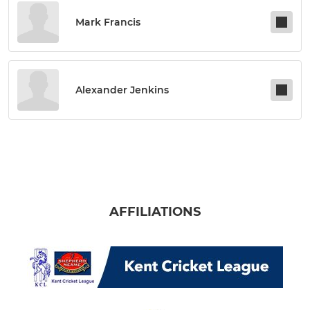
Mark Francis
Alexander Jenkins
AFFILIATIONS