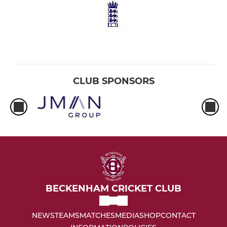
CLUB SPONSORS
BECKENHAM CRICKET CLUB
NEWS
TEAMS
MATCHES
MEDIA
SHOP
CONTACT