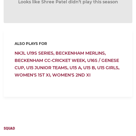
Looks like Shree Patel didn’t play this season
ALSO PLAYS FOR
NKJL U19S SERIES,
BECKENHAM MERLINS,
BECKENHAM CC-CRICKET WEEK,
U16S / GENESE
CUP,
U15 JUNIOR TEAMS,
U15 A,
U15 B,
U15 GIRLS,
WOMEN'S 1ST XI,
WOMEN'S 2ND XI
SQUAD