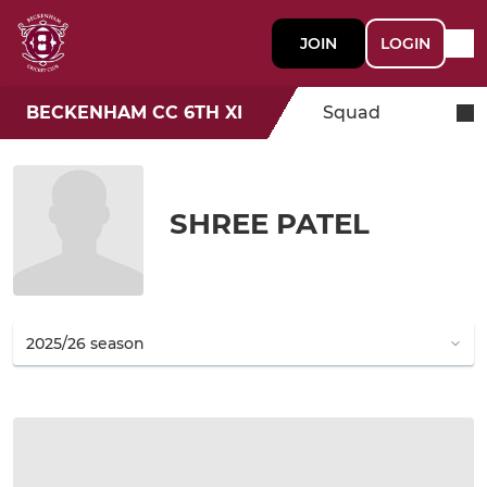
JOIN
LOGIN
BECKENHAM CC 6TH XI
Squad
SHREE PATEL