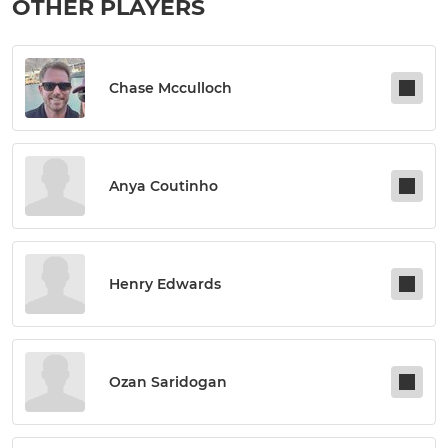
OTHER PLAYERS
Chase Mcculloch
Anya Coutinho
Henry Edwards
Ozan Saridogan