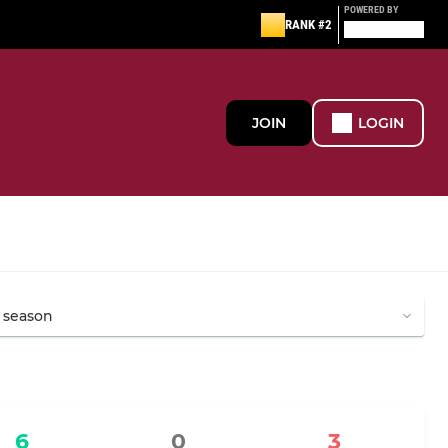
POWERED BY
RANK #2
JOIN
LOGIN
6
0
3