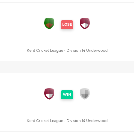
LOSE
Kent Cricket League - Division 14 Underwood
WIN
Kent Cricket League - Division 14 Underwood