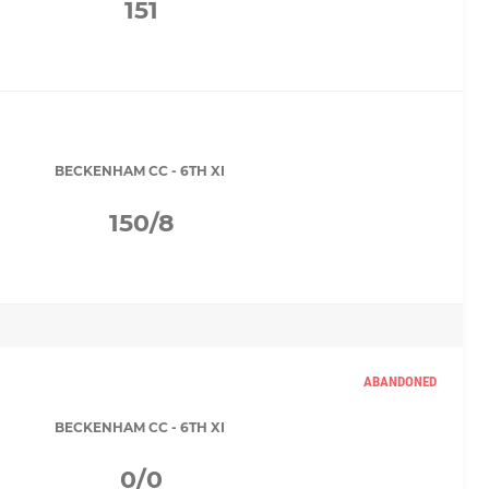
151
BECKENHAM CC - 6TH XI
150/8
ABANDONED
BECKENHAM CC - 6TH XI
0/0