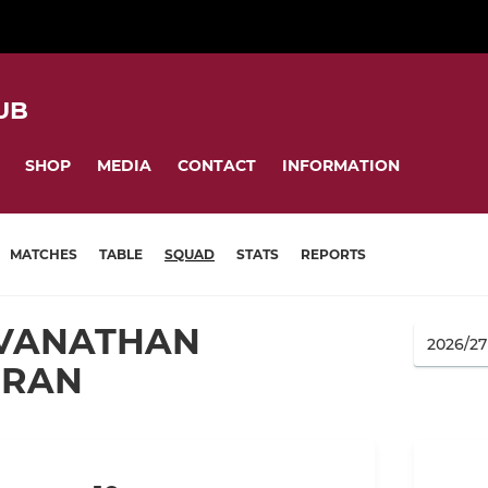
UB
SHOP
MEDIA
CONTACT
INFORMATION
MATCHES
TABLE
SQUAD
STATS
REPORTS
LVANATHAN
IRAN