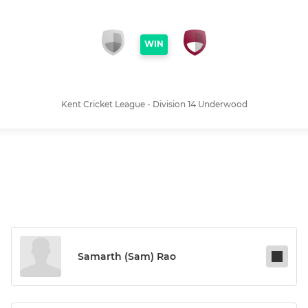
WIN
Kent Cricket League - Division 14 Underwood
Samarth (sam) Rao