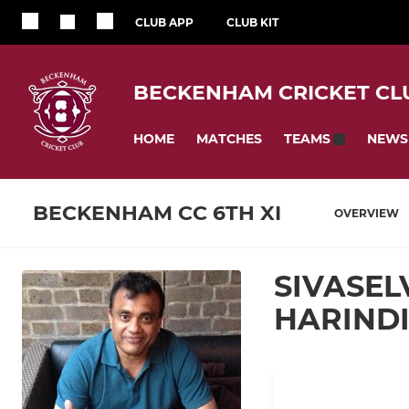
CLUB APP
CLUB KIT
BECKENHAM CRICKET CL
HOME
MATCHES
NEWS
TEAMS
BECKENHAM CC 6TH XI
OVERVIEW
SIVASE
HARIND