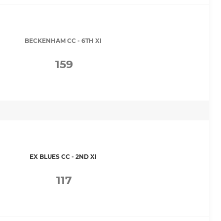
BECKENHAM CC - 6TH XI
159
EX BLUES CC - 2ND XI
117