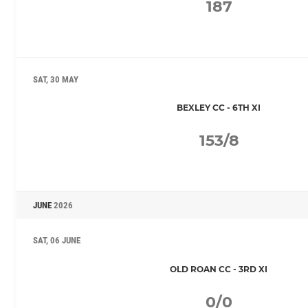
187
SAT, 30 MAY
BEXLEY CC - 6TH XI
153/8
JUNE
2026
SAT, 06 JUNE
OLD ROAN CC - 3RD XI
0/0