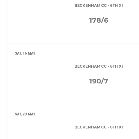
BECKENHAM CC - 6TH XI
178/6
SAT, 16 MAY
BECKENHAM CC - 6TH XI
190/7
SAT, 23 MAY
BECKENHAM CC - 6TH XI