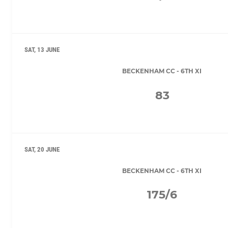
SAT, 13 JUNE
BECKENHAM CC - 6TH XI
83
SAT, 20 JUNE
BECKENHAM CC - 6TH XI
175/6