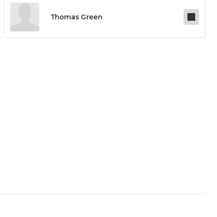
Thomas Green