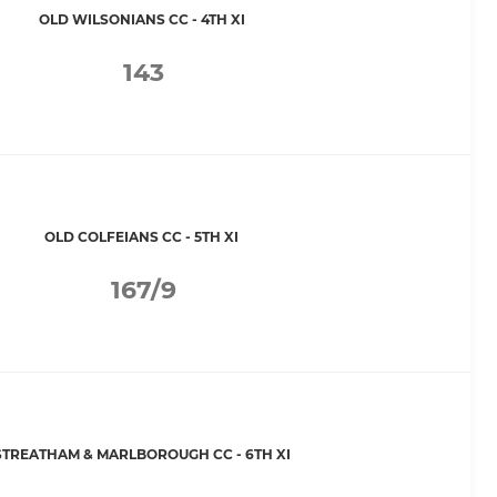
OLD WILSONIANS CC - 4TH XI
143
OLD COLFEIANS CC - 5TH XI
167/9
STREATHAM & MARLBOROUGH CC - 6TH XI