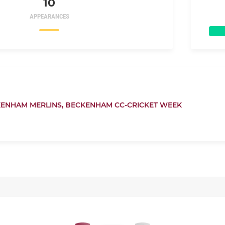
10
APPEARANCES
ENHAM MERLINS,
BECKENHAM CC-CRICKET WEEK