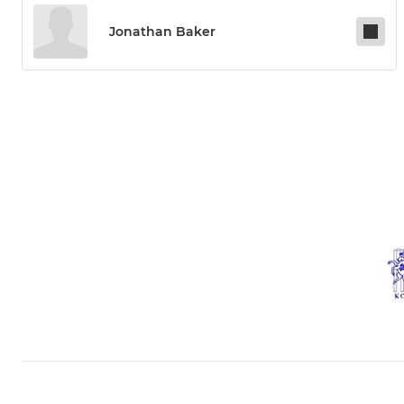
Jonathan Baker