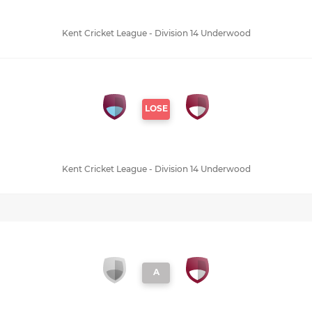
Kent Cricket League - Division 14 Underwood
LOSE
Kent Cricket League - Division 14 Underwood
A