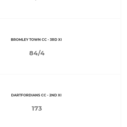
BROMLEY TOWN CC - 3RD XI
84/4
DARTFORDIANS CC - 2ND XI
173