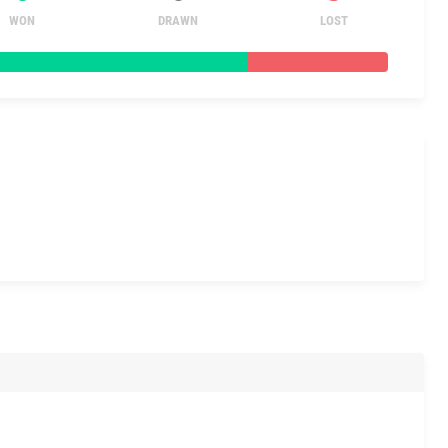
WON
DRAWN
LOST