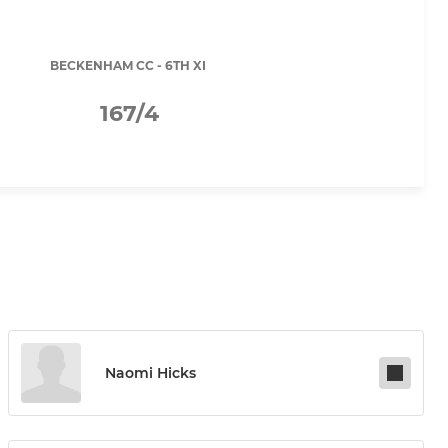
BECKENHAM CC - 6TH XI
167/4
Naomi Hicks