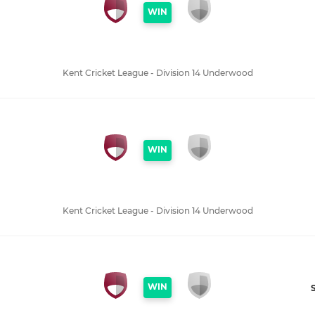
WIN
Kent Cricket League - Division 14 Underwood
WIN
Kent Cricket League - Division 14 Underwood
WIN