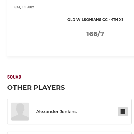
SAT, 11 JULY
OLD WILSONIANS CC - 4TH XI
166/7
SQUAD
OTHER PLAYERS
Alexander Jenkins