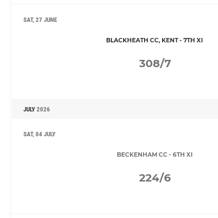
SAT, 27 JUNE
BLACKHEATH CC, KENT - 7TH XI
308/7
JULY
2026
SAT, 04 JULY
BECKENHAM CC - 6TH XI
224/6