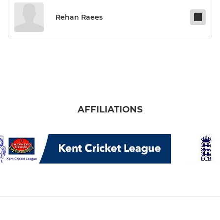
Rehan Raees
AFFILIATIONS