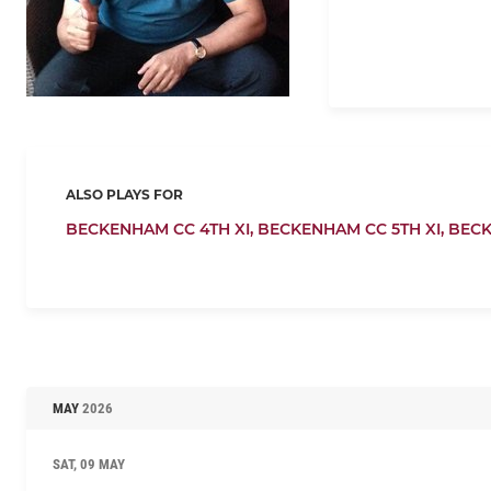
ALSO PLAYS FOR
BECKENHAM CC 4TH XI,
BECKENHAM CC 5TH XI,
BECK
MAY
2026
SAT, 09 MAY