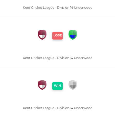
Kent Cricket League - Division 14 Underwood
LOSE
Kent Cricket League - Division 14 Underwood
WIN
Kent Cricket League - Division 14 Underwood