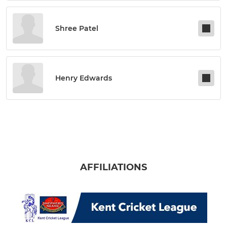
Shree Patel
Henry Edwards
AFFILIATIONS