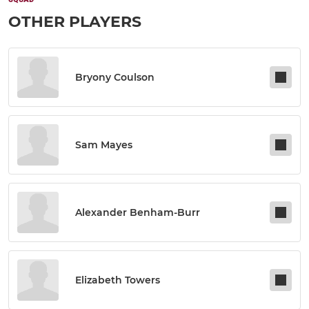
OTHER PLAYERS
Bryony Coulson
Sam Mayes
Alexander Benham-Burr
Elizabeth Towers