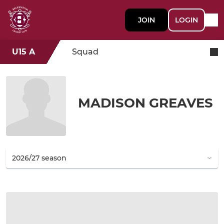
JOIN
LOGIN
U15 A
Squad
MADISON GREAVES