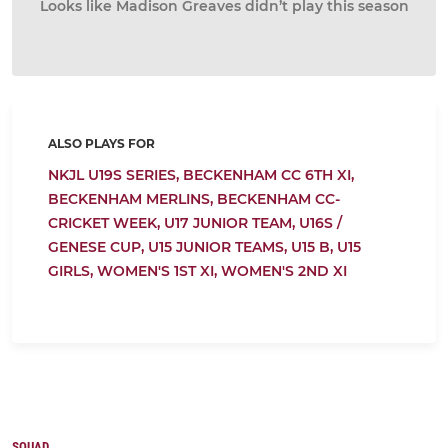
Looks like Madison Greaves didn’t play this season
ALSO PLAYS FOR
NKJL U19S SERIES,
BECKENHAM CC 6TH XI,
BECKENHAM MERLINS,
BECKENHAM CC-
CRICKET WEEK,
U17 JUNIOR TEAM,
U16S /
GENESE CUP,
U15 JUNIOR TEAMS,
U15 B,
U15
GIRLS,
WOMEN'S 1ST XI,
WOMEN'S 2ND XI
SQUAD