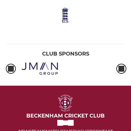
CLUB SPONSORS
BECKENHAM CRICKET CLUB