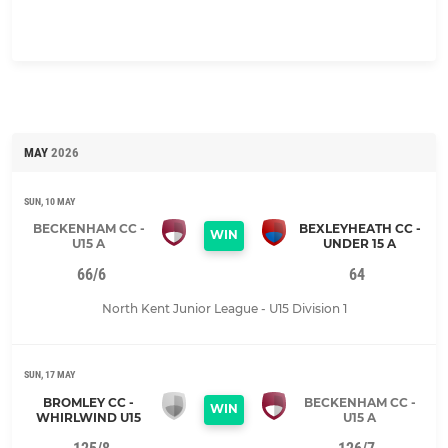
MAY
2026
SUN, 10 MAY
BECKENHAM CC -
BEXLEYHEATH CC -
WIN
U15 A
UNDER 15 A
66/6
64
North Kent Junior League - U15 Division 1
SUN, 17 MAY
BROMLEY CC -
BECKENHAM CC -
WIN
WHIRLWIND U15
U15 A