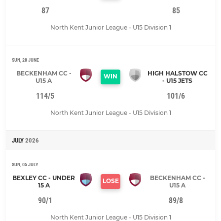
87
85
North Kent Junior League - U15 Division 1
SUN, 28 JUNE
BECKENHAM CC -
HIGH HALSTOW CC
WIN
U15 A
- U15 JETS
114/5
101/6
North Kent Junior League - U15 Division 1
JULY
2026
SUN, 05 JULY
BEXLEY CC - UNDER
BECKENHAM CC -
LOSE
15 A
U15 A
90/1
89/8
North Kent Junior League - U15 Division 1