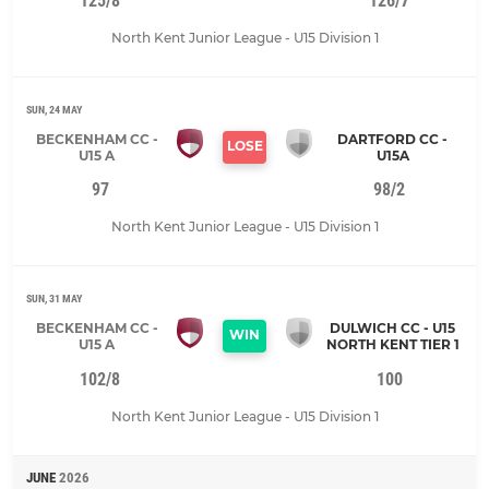
125/8
126/7
North Kent Junior League - U15 Division 1
SUN, 24 MAY
BECKENHAM CC -
DARTFORD CC -
LOSE
U15 A
U15A
97
98/2
North Kent Junior League - U15 Division 1
SUN, 31 MAY
BECKENHAM CC -
DULWICH CC - U15
WIN
U15 A
NORTH KENT TIER 1
102/8
100
North Kent Junior League - U15 Division 1
JUNE
2026