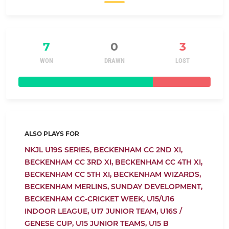
7
0
3
WON
DRAWN
LOST
ALSO PLAYS FOR
NKJL U19S SERIES,
BECKENHAM CC 2ND XI,
BECKENHAM CC 3RD XI,
BECKENHAM CC 4TH XI,
BECKENHAM CC 5TH XI,
BECKENHAM WIZARDS,
BECKENHAM MERLINS,
SUNDAY DEVELOPMENT,
BECKENHAM CC-CRICKET WEEK,
U15/U16
INDOOR LEAGUE,
U17 JUNIOR TEAM,
U16S /
GENESE CUP,
U15 JUNIOR TEAMS,
U15 B