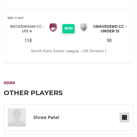
SUN, 12 JULY
BECKENHAM CC -
GRAVESEND CC -
WIN
U15 A
UNDER 15
118
90
North Kent Junior League - U15 Division 1
SQUAD
OTHER PLAYERS
Shree Patel