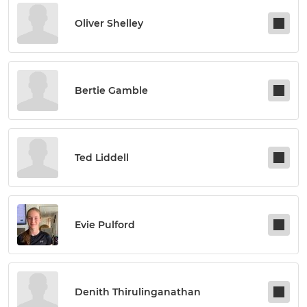
Oliver Shelley
Bertie Gamble
Ted Liddell
Evie Pulford
Denith Thirulinganathan