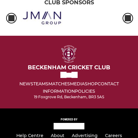
CLUB SPONSORS
BECKENHAM CRICKET CLUB
NEWS
TEAMS
MATCHES
MEDIA
SHOP
CONTACT
INFORMATION
POLICIES
19 Foxgrove Rd, Beckenham, BR3 5AS
POWERED BY
Help Centre
About
Advertising
Careers