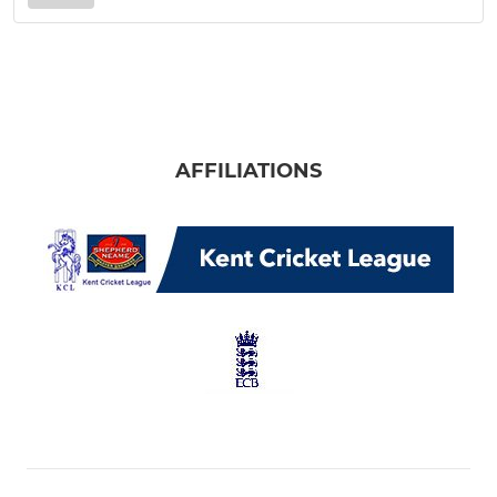
AFFILIATIONS