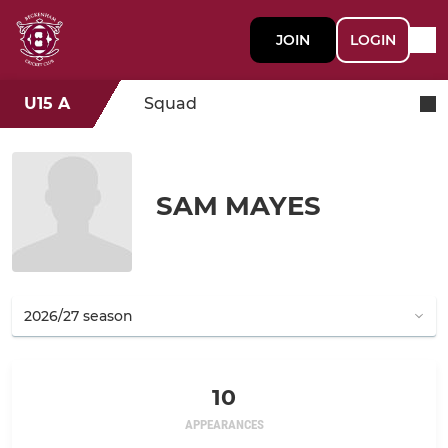
JOIN
LOGIN
U15 A
Squad
SAM MAYES
10
APPEARANCES