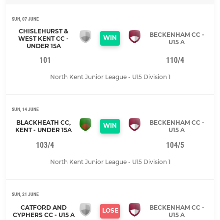
SUN, 07 JUNE
CHISLEHURST &
BECKENHAM CC -
WIN
WEST KENT CC -
U15 A
UNDER 15A
101
110/4
North Kent Junior League - U15 Division 1
SUN, 14 JUNE
BLACKHEATH CC,
BECKENHAM CC -
WIN
KENT - UNDER 15A
U15 A
103/4
104/5
North Kent Junior League - U15 Division 1
SUN, 21 JUNE
CATFORD AND
BECKENHAM CC -
LOSE
CYPHERS CC - U15 A
U15 A