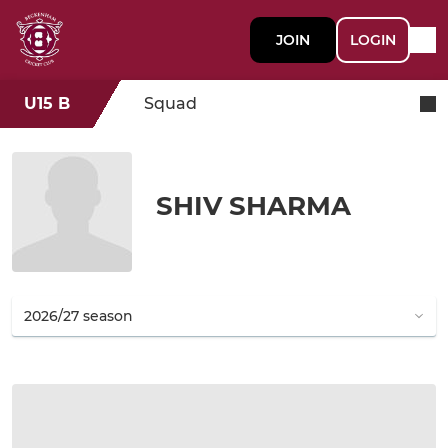
JOIN
LOGIN
U15 B
Squad
SHIV SHARMA