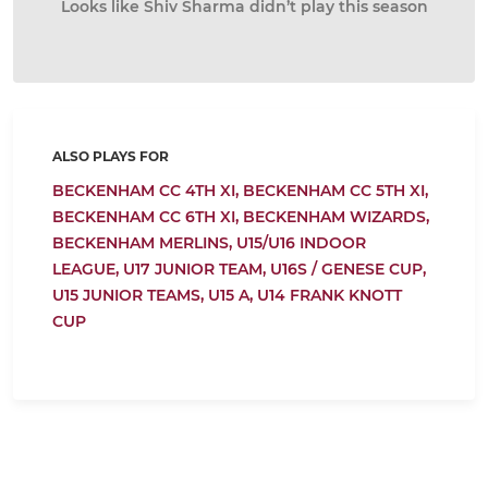
Looks like Shiv Sharma didn’t play this season
ALSO PLAYS FOR
BECKENHAM CC 4TH XI,
BECKENHAM CC 5TH XI,
BECKENHAM CC 6TH XI,
BECKENHAM WIZARDS,
BECKENHAM MERLINS,
U15/U16 INDOOR
LEAGUE,
U17 JUNIOR TEAM,
U16S / GENESE CUP,
U15 JUNIOR TEAMS,
U15 A,
U14 FRANK KNOTT
CUP