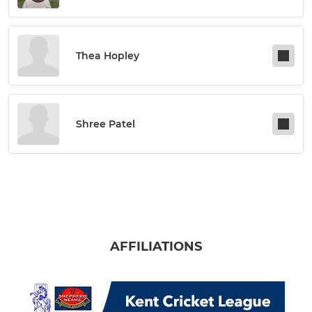
Thea Hopley
Shree Patel
AFFILIATIONS