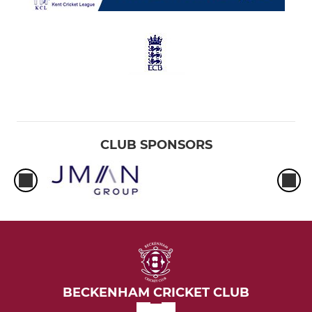
CLUB SPONSORS
BECKENHAM CRICKET CLUB