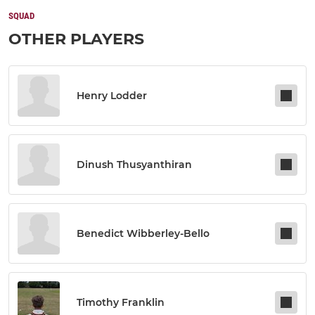
SQUAD
OTHER PLAYERS
Henry Lodder
Dinush Thusyanthiran
Benedict Wibberley-Bello
Timothy Franklin