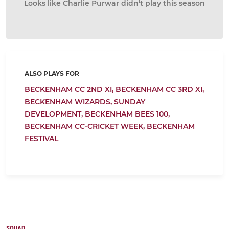
Looks like Charlie Purwar didn’t play this season
ALSO PLAYS FOR
BECKENHAM CC 2ND XI,
BECKENHAM CC 3RD XI,
BECKENHAM WIZARDS,
SUNDAY
DEVELOPMENT,
BECKENHAM BEES 100,
BECKENHAM CC-CRICKET WEEK,
BECKENHAM
FESTIVAL
SQUAD