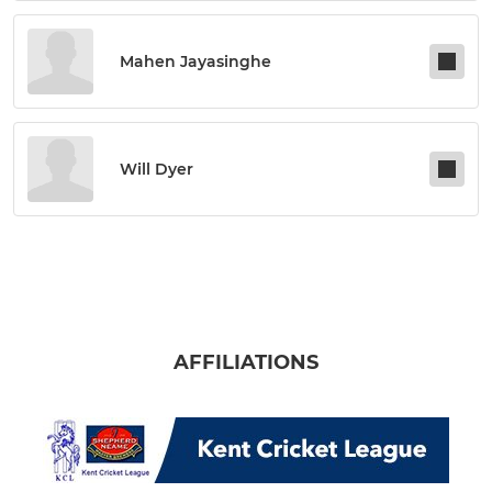
Mahen Jayasinghe
Will Dyer
AFFILIATIONS