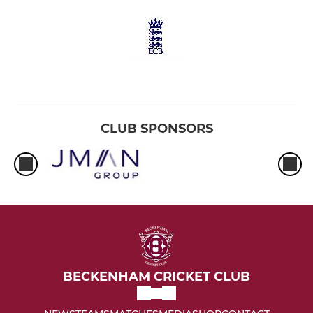
CLUB SPONSORS
BECKENHAM CRICKET CLUB