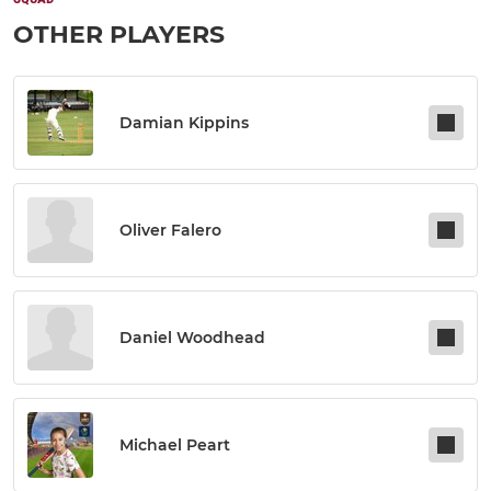
OTHER PLAYERS
Damian Kippins
Oliver Falero
Daniel Woodhead
Michael Peart