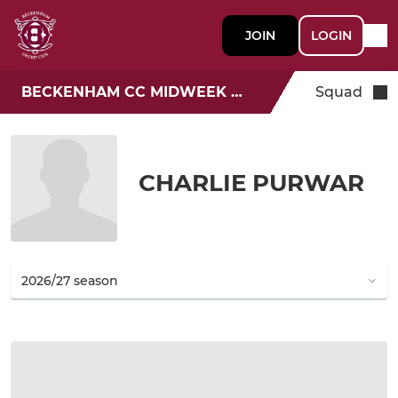
JOIN
LOGIN
BECKENHAM CC MIDWEEK T20
Squad
CHARLIE PURWAR