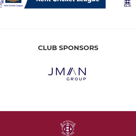
CLUB SPONSORS