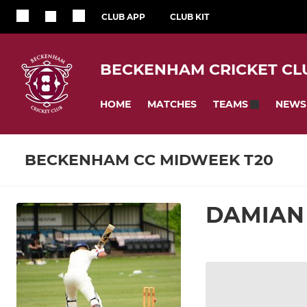
CLUB APP
CLUB KIT
BECKENHAM CRICKET CL
HOME
MATCHES
NEWS
TEAMS
BECKENHAM CC MIDWEEK T20
DAMIAN 