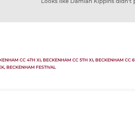
Looks like Damian Kippins didn’t 
KENHAM CC 4TH XI,
BECKENHAM CC 5TH XI,
BECKENHAM CC 6T
EK,
BECKENHAM FESTIVAL