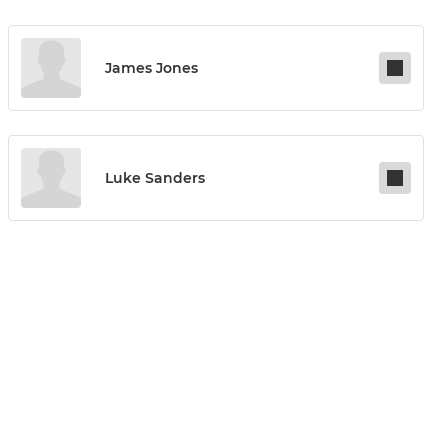
James Jones
Luke Sanders