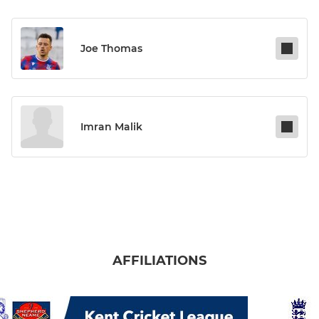
Joe Thomas
Imran Malik
AFFILIATIONS