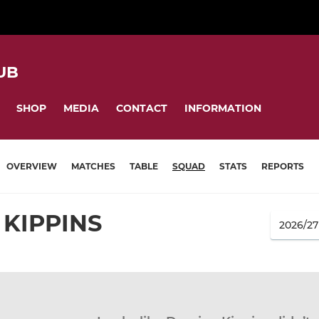
UB
SHOP
MEDIA
CONTACT
INFORMATION
OVERVIEW
MATCHES
TABLE
SQUAD
STATS
REPORTS
KIPPINS