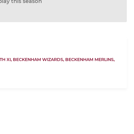
play this season
H XI,
BECKENHAM WIZARDS,
BECKENHAM MERLINS,