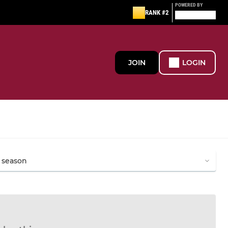
POWERED BY
RANK #2
JOIN
LOGIN