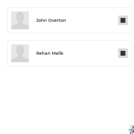
John Overton
Rehan Malik