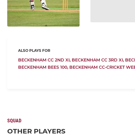
ALSO PLAYS FOR
BECKENHAM CC 2ND XI,
BECKENHAM CC 3RD XI,
BEC
BECKENHAM BEES 100,
BECKENHAM CC-CRICKET WE
SQUAD
OTHER PLAYERS