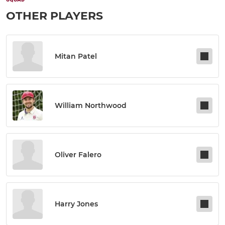
OTHER PLAYERS
Mitan Patel
William Northwood
Oliver Falero
Harry Jones