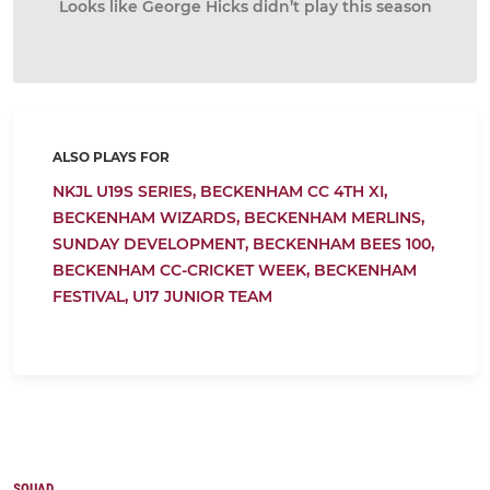
Looks like George Hicks didn’t play this season
ALSO PLAYS FOR
NKJL U19S SERIES,
BECKENHAM CC 4TH XI,
BECKENHAM WIZARDS,
BECKENHAM MERLINS,
SUNDAY DEVELOPMENT,
BECKENHAM BEES 100,
BECKENHAM CC-CRICKET WEEK,
BECKENHAM
FESTIVAL,
U17 JUNIOR TEAM
SQUAD