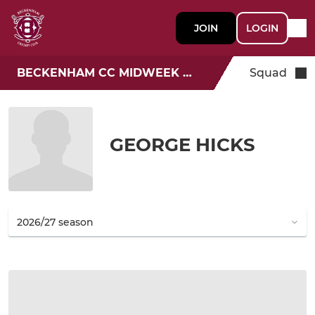
JOIN
LOGIN
BECKENHAM CC MIDWEEK T20
Squad
GEORGE HICKS