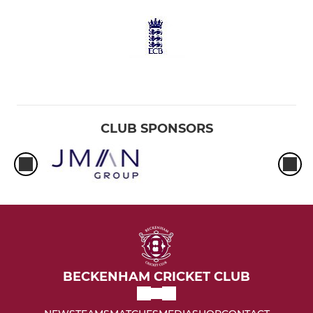
CLUB SPONSORS
BECKENHAM CRICKET CLUB