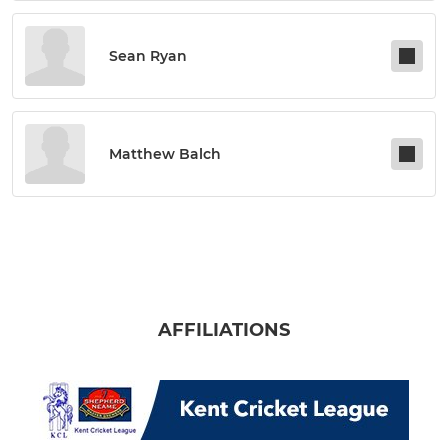
Sean Ryan
Matthew Balch
AFFILIATIONS