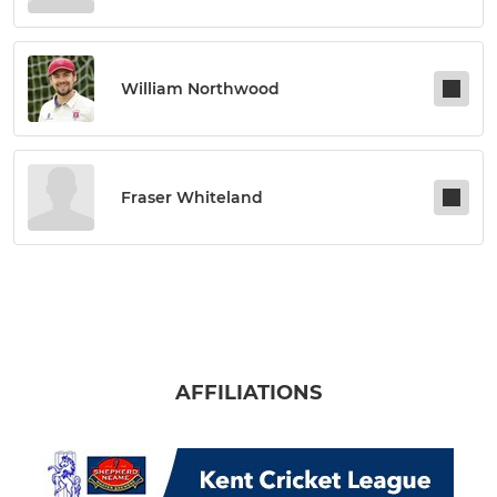
William Northwood
Fraser Whiteland
AFFILIATIONS