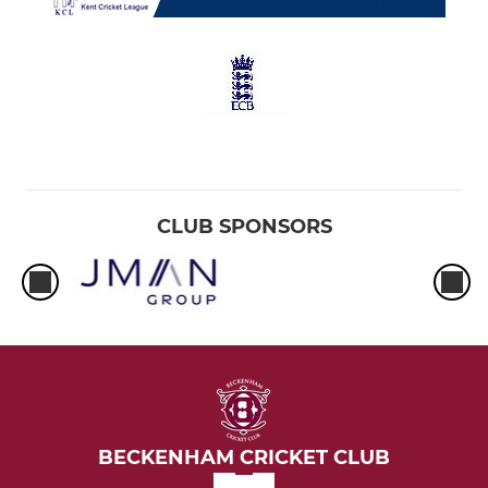
CLUB SPONSORS
BECKENHAM CRICKET CLUB