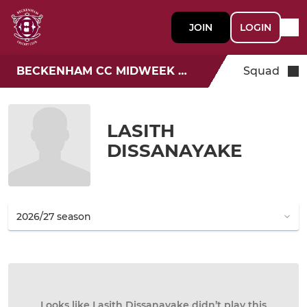
JOIN
LOGIN
BECKENHAM CC MIDWEEK T20
Squad
LASITH
DISSANAYAKE
Looks like Lasith Dissanayake didn’t play this