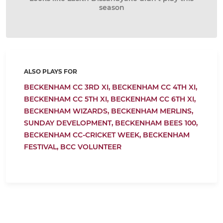
season
ALSO PLAYS FOR
BECKENHAM CC 3RD XI,
BECKENHAM CC 4TH XI,
BECKENHAM CC 5TH XI,
BECKENHAM CC 6TH XI,
BECKENHAM WIZARDS,
BECKENHAM MERLINS,
SUNDAY DEVELOPMENT,
BECKENHAM BEES 100,
BECKENHAM CC-CRICKET WEEK,
BECKENHAM
FESTIVAL,
BCC VOLUNTEER