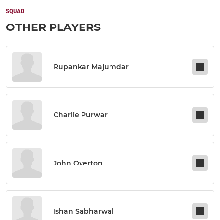
SQUAD
OTHER PLAYERS
Rupankar Majumdar
Charlie Purwar
John Overton
Ishan Sabharwal