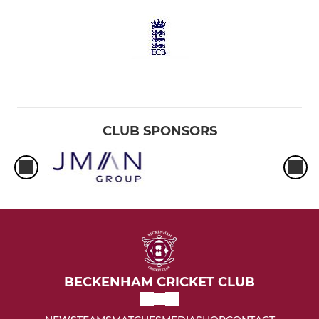
CLUB SPONSORS
BECKENHAM CRICKET CLUB