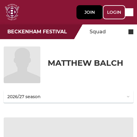
JOIN
LOGIN
BECKENHAM FESTIVAL
Squad
MATTHEW BALCH