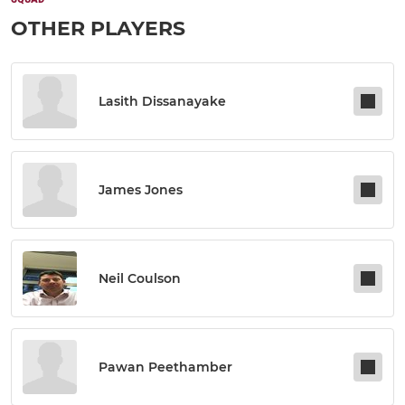
OTHER PLAYERS
Lasith Dissanayake
James Jones
Neil Coulson
Pawan Peethamber