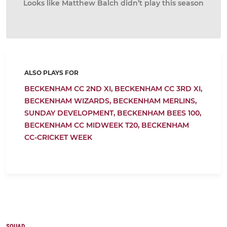
Looks like Matthew Balch didn’t play this season
ALSO PLAYS FOR
BECKENHAM CC 2ND XI,
BECKENHAM CC 3RD XI,
BECKENHAM WIZARDS,
BECKENHAM MERLINS,
SUNDAY DEVELOPMENT,
BECKENHAM BEES 100,
BECKENHAM CC MIDWEEK T20,
BECKENHAM
CC-CRICKET WEEK
SQUAD