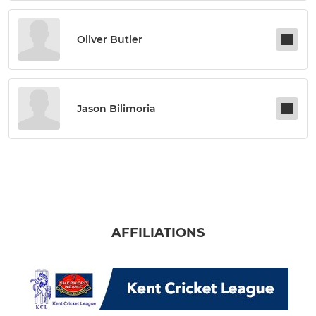
Oliver Butler
Jason Bilimoria
AFFILIATIONS