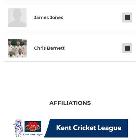
James Jones
Chris Barnett
AFFILIATIONS