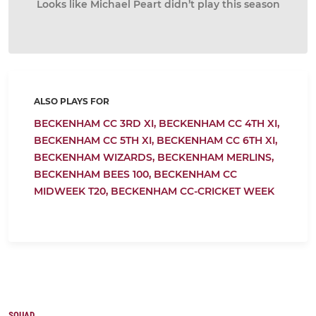
Looks like Michael Peart didn’t play this season
ALSO PLAYS FOR
BECKENHAM CC 3RD XI,
BECKENHAM CC 4TH XI,
BECKENHAM CC 5TH XI,
BECKENHAM CC 6TH XI,
BECKENHAM WIZARDS,
BECKENHAM MERLINS,
BECKENHAM BEES 100,
BECKENHAM CC
MIDWEEK T20,
BECKENHAM CC-CRICKET WEEK
SQUAD