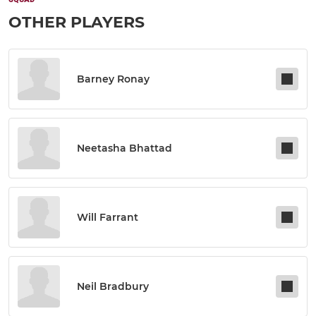
OTHER PLAYERS
Barney Ronay
Neetasha Bhattad
Will Farrant
Neil Bradbury