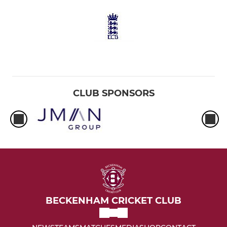
CLUB SPONSORS
BECKENHAM CRICKET CLUB