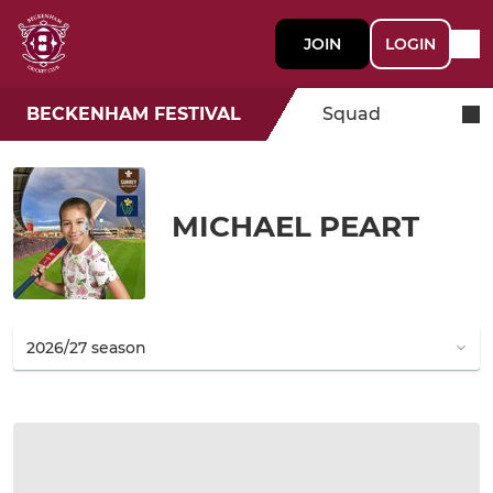
JOIN
LOGIN
BECKENHAM FESTIVAL
Squad
MICHAEL PEART