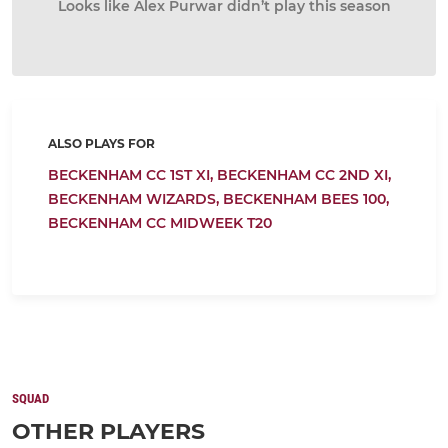
Looks like Alex Purwar didn’t play this season
ALSO PLAYS FOR
BECKENHAM CC 1ST XI,
BECKENHAM CC 2ND XI,
BECKENHAM WIZARDS,
BECKENHAM BEES 100,
BECKENHAM CC MIDWEEK T20
SQUAD
OTHER PLAYERS