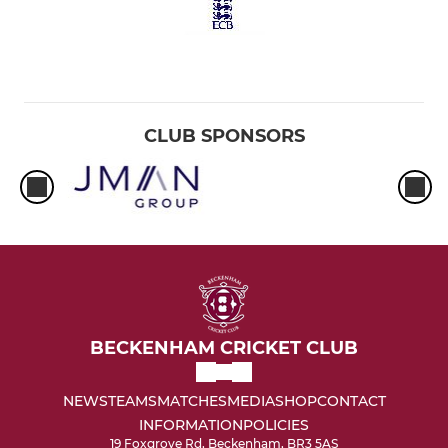
CLUB SPONSORS
BECKENHAM CRICKET CLUB
NEWS
TEAMS
MATCHES
MEDIA
SHOP
CONTACT
INFORMATION
POLICIES
19 Foxgrove Rd, Beckenham, BR3 5AS