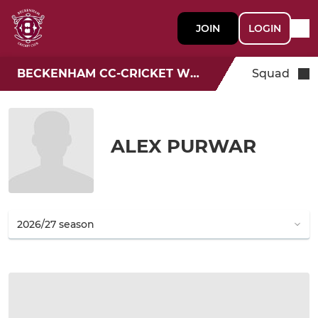
JOIN
LOGIN
BECKENHAM CC-CRICKET WEEK
Squad
ALEX PURWAR