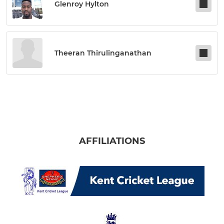
Glenroy Hylton
Theeran Thirulinganathan
AFFILIATIONS