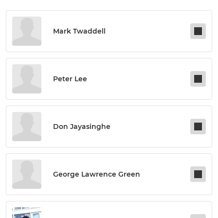
Mark Twaddell
Peter Lee
Don Jayasinghe
George Lawrence Green