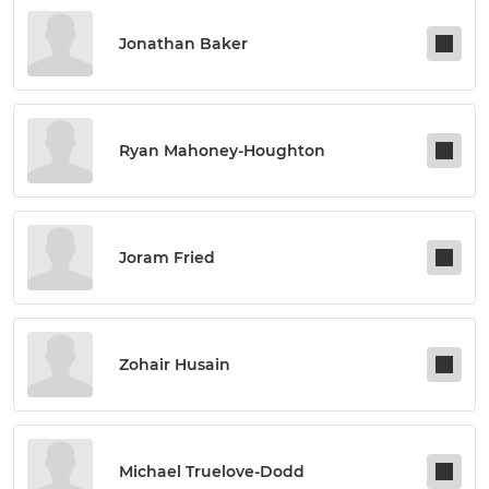
Jonathan Baker
Ryan Mahoney-Houghton
Joram Fried
Zohair Husain
Michael Truelove-Dodd