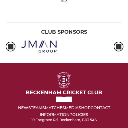
CLUB SPONSORS
BECKENHAM CRICKET CLUB
NEWS
TEAMS
MATCHES
MEDIA
SHOP
CONTACT
INFORMATION
POLICIES
19 Foxgrove Rd, Beckenham, BR3 5AS