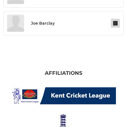
Joe Barclay
AFFILIATIONS