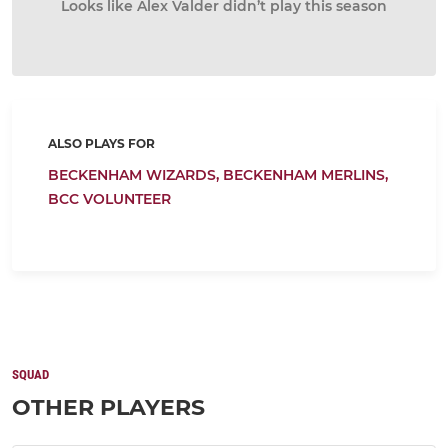
Looks like Alex Valder didn’t play this season
ALSO PLAYS FOR
BECKENHAM WIZARDS,
BECKENHAM MERLINS,
BCC VOLUNTEER
SQUAD
OTHER PLAYERS