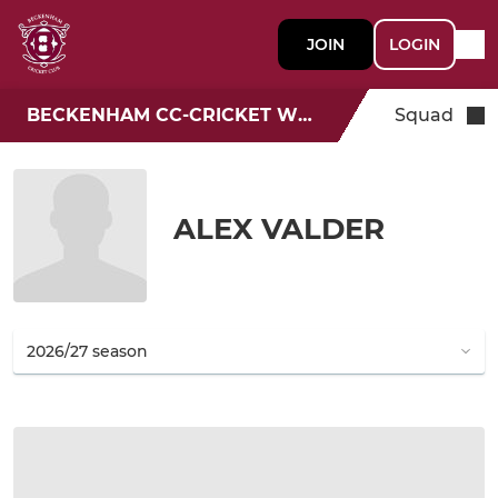
JOIN
LOGIN
BECKENHAM CC-CRICKET WEEK
Squad
ALEX VALDER