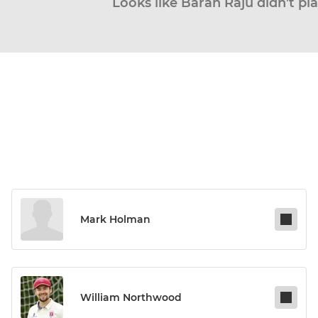
Looks like Baran Raju didn’t pl
Mark Holman
William Northwood