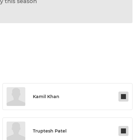
ay this season
Kamil Khan
Truptesh Patel