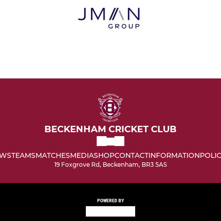
BECKENHAM CRICKET CLUB
WS
TEAMS
MATCHES
MEDIA
SHOP
CONTACT
INFORMATION
POLIC
19 Foxgrove Rd, Beckenham, BR3 5AS
POWERED BY