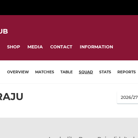
UB
SHOP
MEDIA
CONTACT
INFORMATION
OVERVIEW
MATCHES
TABLE
SQUAD
STATS
REPORTS
RAJU