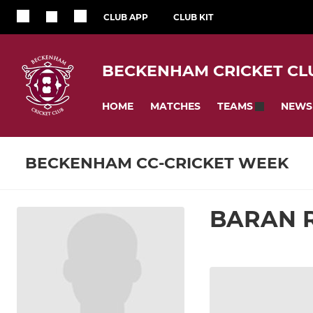
CLUB APP
CLUB KIT
BECKENHAM CRICKET CL
HOME
MATCHES
NEWS
TEAMS
BECKENHAM CC-CRICKET WEEK
BARAN 