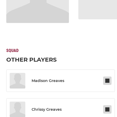
SQUAD
OTHER PLAYERS
Madison Greaves
Chrissy Greaves