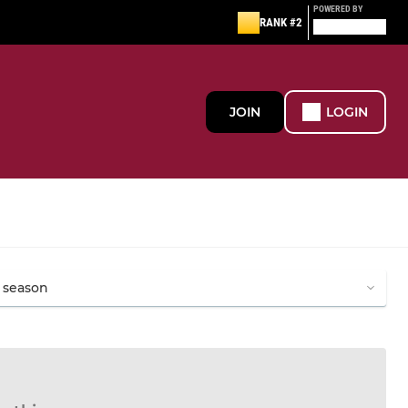
POWERED BY
RANK #2
JOIN
LOGIN