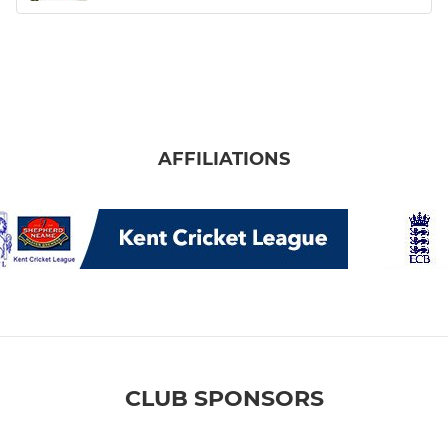
AFFILIATIONS
CLUB SPONSORS