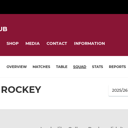
UB
SHOP
MEDIA
CONTACT
INFORMATION
OVERVIEW
MATCHES
TABLE
SQUAD
STATS
REPORTS
 ROCKEY