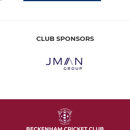
CLUB SPONSORS
BECKENHAM CRICKET CLUB