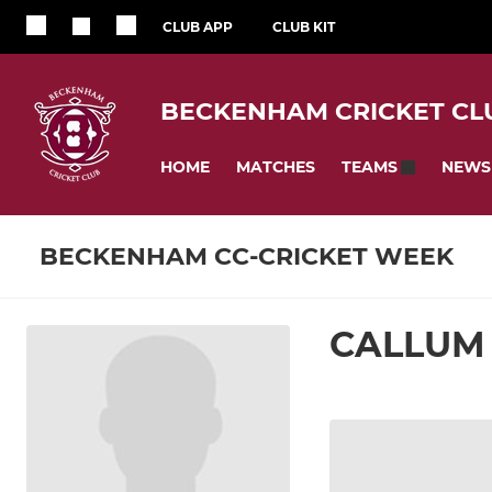
CLUB APP
CLUB KIT
BECKENHAM CRICKET CL
HOME
MATCHES
NEWS
TEAMS
BECKENHAM CC-CRICKET WEEK
CALLUM