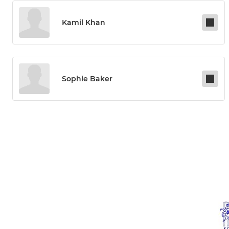
Kamil Khan
Sophie Baker