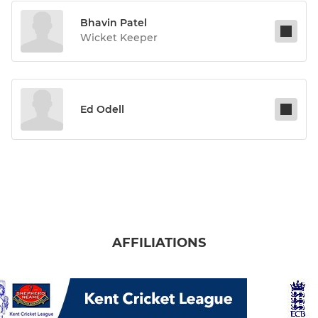
Bhavin Patel
Wicket Keeper
Ed Odell
AFFILIATIONS