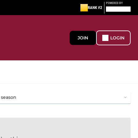
POWERED BY
RANK #2
JOIN
LOGIN