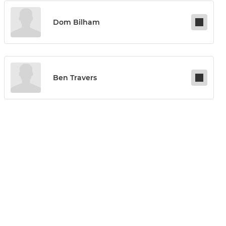
Dom Bilham
Ben Travers