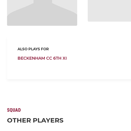
ALSO PLAYS FOR
BECKENHAM CC 6TH XI
SQUAD
OTHER PLAYERS