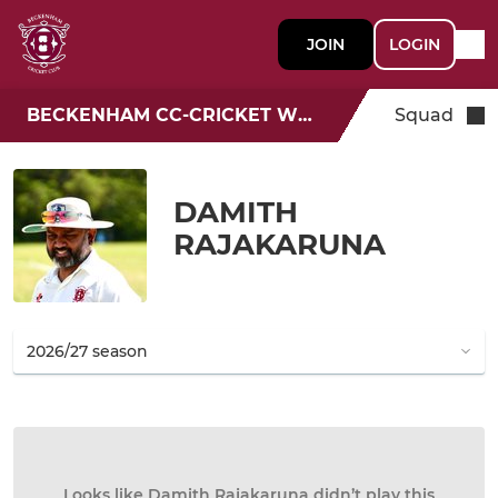
JOIN
LOGIN
BECKENHAM CC-CRICKET WEEK
Squad
DAMITH
RAJAKARUNA
Looks like Damith Rajakaruna didn’t play this