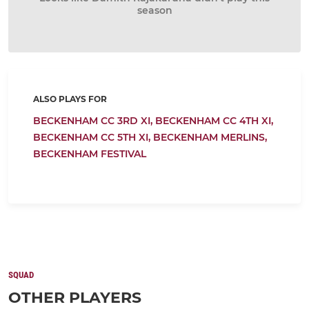
season
ALSO PLAYS FOR
BECKENHAM CC 3RD XI,
BECKENHAM CC 4TH XI,
BECKENHAM CC 5TH XI,
BECKENHAM MERLINS,
BECKENHAM FESTIVAL
SQUAD
OTHER PLAYERS