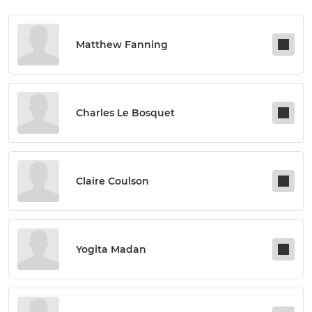
Matthew Fanning
Charles Le Bosquet
Claire Coulson
Yogita Madan