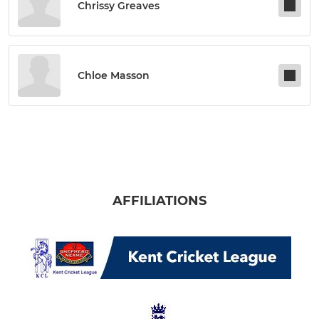
Chrissy Greaves
Chloe Masson
AFFILIATIONS