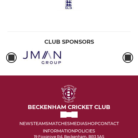
CLUB SPONSORS
BECKENHAM CRICKET CLUB
NEWS
TEAMS
MATCHES
MEDIA
SHOP
CONTACT
INFORMATION
POLICIES
19 Foxgrove Rd, Beckenham, BR3 5AS