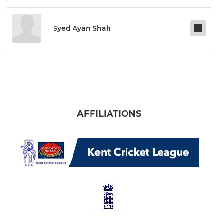
Syed Ayan Shah
AFFILIATIONS