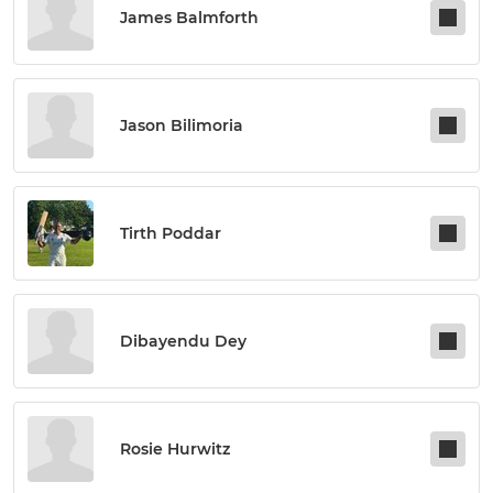
James Balmforth
Jason Bilimoria
Tirth Poddar
Dibayendu Dey
Rosie Hurwitz