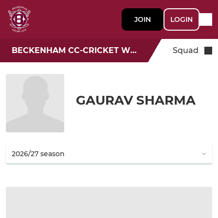
JOIN
LOGIN
BECKENHAM CC-CRICKET WEEK
Squad
GAURAV SHARMA