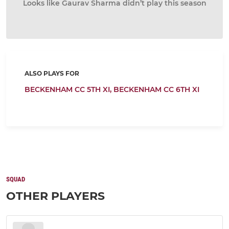
Looks like Gaurav Sharma didn’t play this season
ALSO PLAYS FOR
BECKENHAM CC 5TH XI,
BECKENHAM CC 6TH XI
SQUAD
OTHER PLAYERS