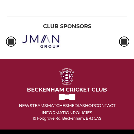
CLUB SPONSORS
BECKENHAM CRICKET CLUB
NEWS
TEAMS
MATCHES
MEDIA
SHOP
CONTACT
INFORMATION
POLICIES
19 Foxgrove Rd, Beckenham, BR3 5AS