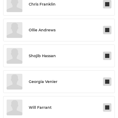
Chris Franklin
Ollie Andrews
Shojib Hassan
Georgia Venier
Will Farrant