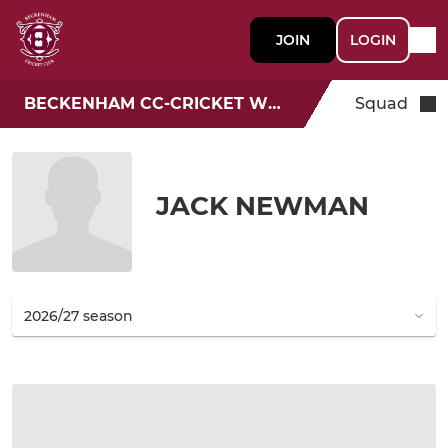
JOIN
LOGIN
BECKENHAM CC-CRICKET WEEK
Squad
JACK NEWMAN