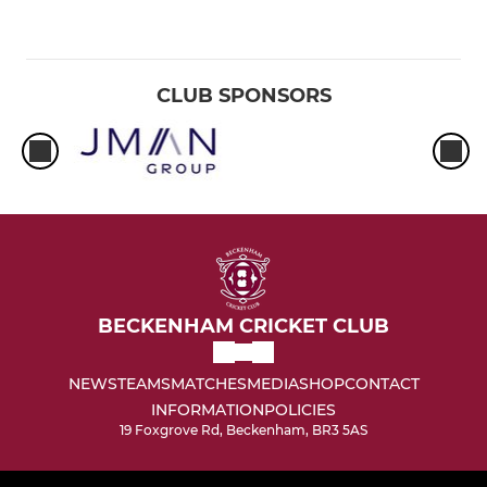
CLUB SPONSORS
BECKENHAM CRICKET CLUB
NEWS
TEAMS
MATCHES
MEDIA
SHOP
CONTACT
INFORMATION
POLICIES
19 Foxgrove Rd, Beckenham, BR3 5AS