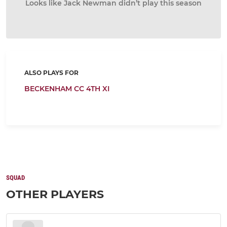
Looks like Jack Newman didn’t play this season
ALSO PLAYS FOR
BECKENHAM CC 4TH XI
SQUAD
OTHER PLAYERS