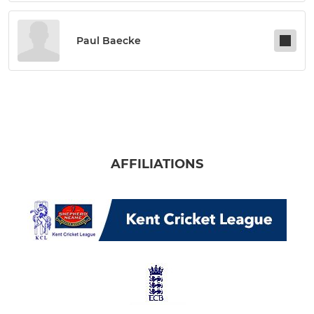
Paul Baecke
AFFILIATIONS