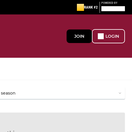
POWERED BY
RANK #2
JOIN
LOGIN