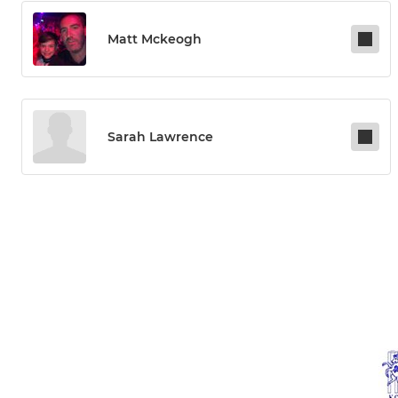
Matt Mckeogh
Sarah Lawrence