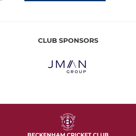
CLUB SPONSORS
BECKENHAM CRICKET CLUB