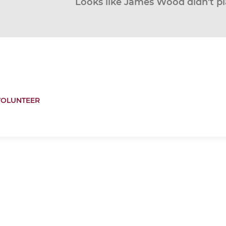
Looks like James Wood didn’t pl
VOLUNTEER