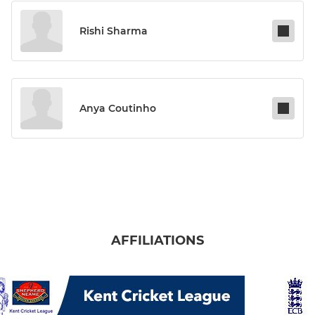
Rishi Sharma
Anya Coutinho
AFFILIATIONS