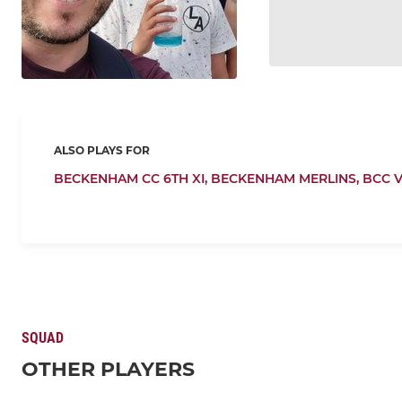
ALSO PLAYS FOR
BECKENHAM CC 6TH XI,
BECKENHAM MERLINS,
BCC 
SQUAD
OTHER PLAYERS