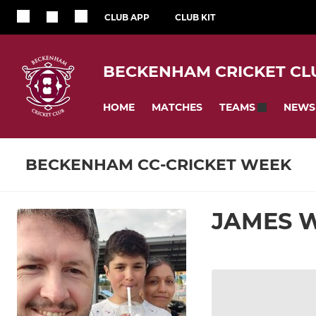
CLUB APP
CLUB KIT
BECKENHAM CRICKET CL
HOME
MATCHES
NEWS
TEAMS
BECKENHAM CC-CRICKET WEEK
JAMES 