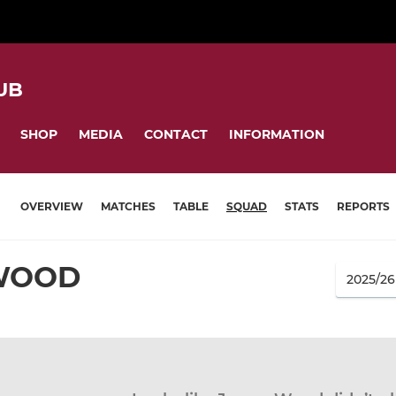
UB
SHOP
MEDIA
CONTACT
INFORMATION
OVERVIEW
MATCHES
TABLE
SQUAD
STATS
REPORTS
WOOD