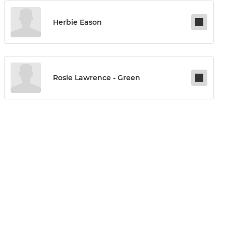
Herbie Eason
Rosie Lawrence - Green