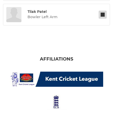
Tilak Patel
Bowler Left Arm
AFFILIATIONS