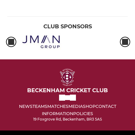
CLUB SPONSORS
BECKENHAM CRICKET CLUB
NEWS
TEAMS
MATCHES
MEDIA
SHOP
CONTACT
INFORMATION
POLICIES
19 Foxgrove Rd, Beckenham, BR3 5AS