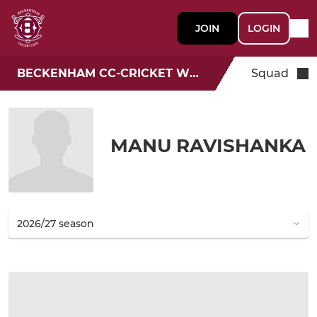
JOIN
LOGIN
BECKENHAM CC-CRICKET WEEK
Squad
MANU RAVISHANKA