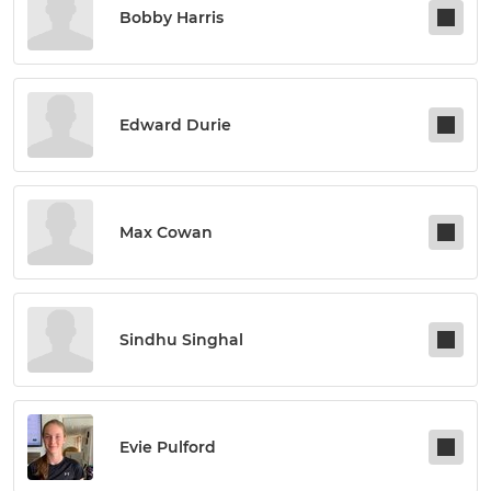
Bobby Harris
Edward Durie
Max Cowan
Sindhu Singhal
Evie Pulford