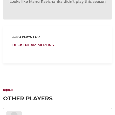
Looks like Manu Ravishanka didn’t play this season
ALSO PLAYS FOR
BECKENHAM MERLINS
SQUAD
OTHER PLAYERS