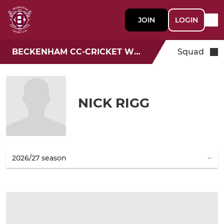
JOIN
LOGIN
BECKENHAM CC-CRICKET WEEK
Squad
NICK RIGG