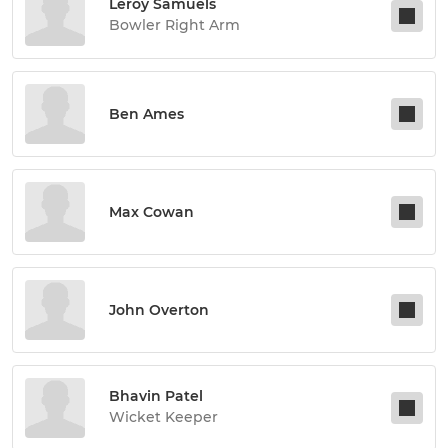
Leroy Samuels
Bowler Right Arm
Ben Ames
Max Cowan
John Overton
Bhavin Patel
Wicket Keeper