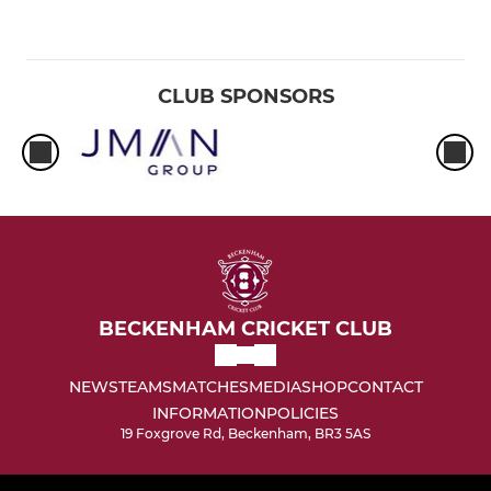
CLUB SPONSORS
BECKENHAM CRICKET CLUB
NEWS
TEAMS
MATCHES
MEDIA
SHOP
CONTACT
INFORMATION
POLICIES
19 Foxgrove Rd, Beckenham, BR3 5AS