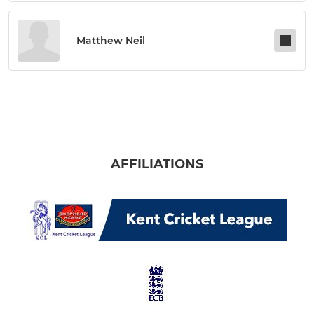
Matthew Neil
AFFILIATIONS