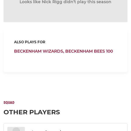
Looks like Nick Rigg didn’t play this season
ALSO PLAYS FOR
BECKENHAM WIZARDS,
BECKENHAM BEES 100
SQUAD
OTHER PLAYERS