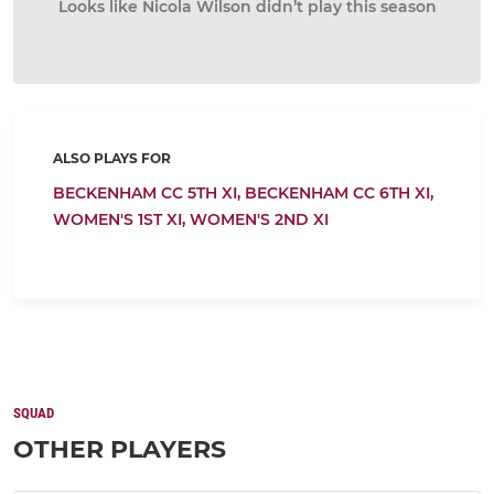
Looks like Nicola Wilson didn’t play this season
ALSO PLAYS FOR
BECKENHAM CC 5TH XI,
BECKENHAM CC 6TH XI,
WOMEN'S 1ST XI,
WOMEN'S 2ND XI
SQUAD
OTHER PLAYERS