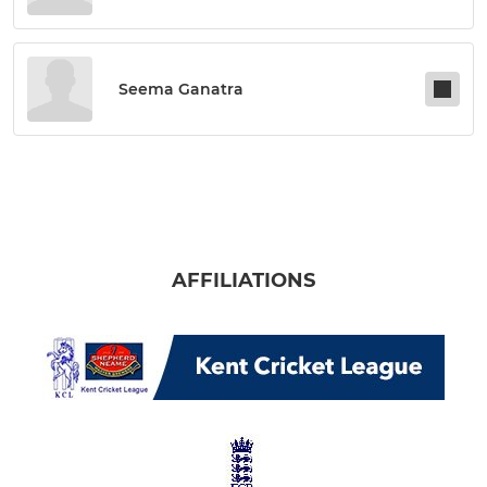
Seema Ganatra
AFFILIATIONS