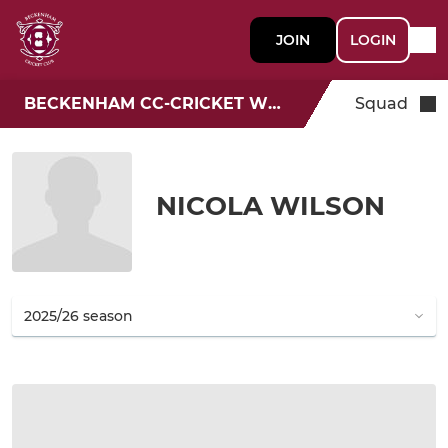
JOIN
LOGIN
BECKENHAM CC-CRICKET WEEK
Squad
NICOLA WILSON