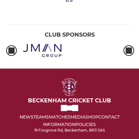
CLUB SPONSORS
BECKENHAM CRICKET CLUB
NEWS
TEAMS
MATCHES
MEDIA
SHOP
CONTACT
INFORMATION
POLICIES
19 Foxgrove Rd, Beckenham, BR3 5AS