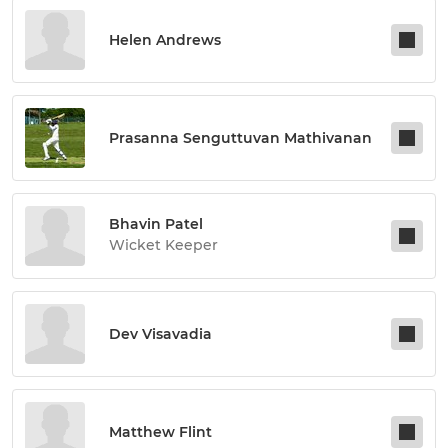
Helen Andrews
Prasanna Senguttuvan Mathivanan
Bhavin Patel
Wicket Keeper
Dev Visavadia
Matthew Flint