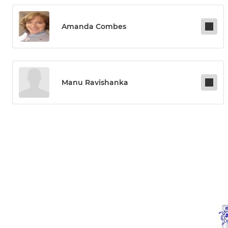
Amanda Combes
Manu Ravishanka