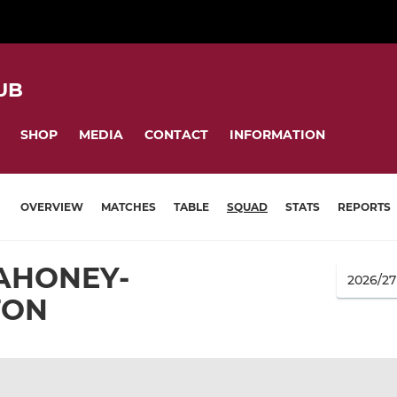
UB
SHOP
MEDIA
CONTACT
INFORMATION
OVERVIEW
MATCHES
TABLE
SQUAD
STATS
REPORTS
AHONEY-
TON