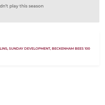
n’t play this season
LINS,
SUNDAY DEVELOPMENT,
BECKENHAM BEES 100