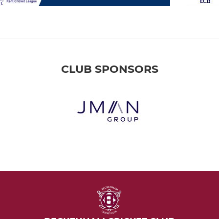
CLUB SPONSORS