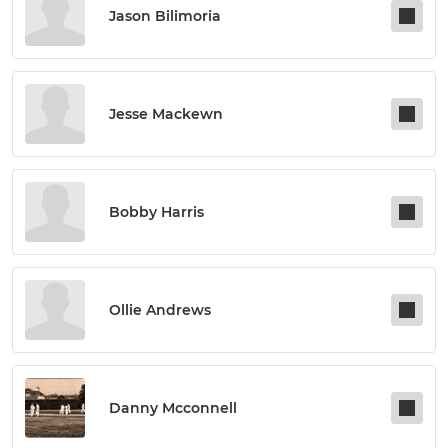
Jason Bilimoria
Jesse Mackewn
Bobby Harris
Ollie Andrews
Danny Mcconnell