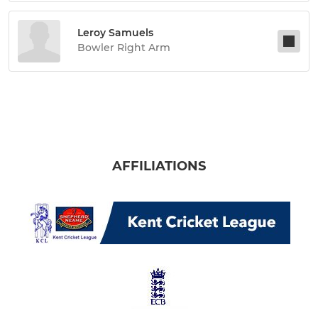
Leroy Samuels
Bowler Right Arm
AFFILIATIONS