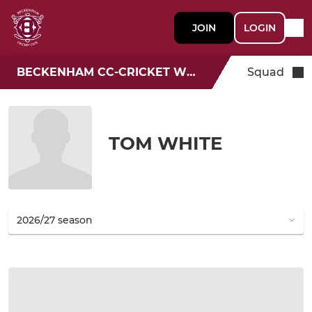
JOIN
LOGIN
BECKENHAM CC-CRICKET WEEK
Squad
TOM WHITE