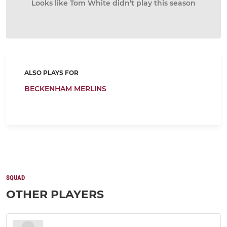
Looks like Tom White didn’t play this season
ALSO PLAYS FOR
BECKENHAM MERLINS
SQUAD
OTHER PLAYERS