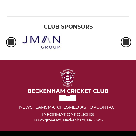
CLUB SPONSORS
BECKENHAM CRICKET CLUB
NEWS
TEAMS
MATCHES
MEDIA
SHOP
CONTACT
INFORMATION
POLICIES
19 Foxgrove Rd, Beckenham, BR3 5AS