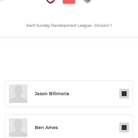
Kent Sunday Development League - Division 1
Jason Bilimoria
Ben Ames