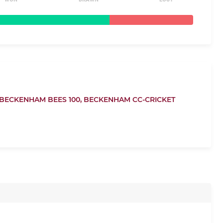
BECKENHAM BEES 100,
BECKENHAM CC-CRICKET