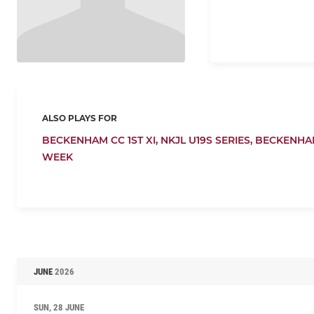
ALSO PLAYS FOR
BECKENHAM CC 1ST XI,
NKJL U19S SERIES,
BECKENHAM
WEEK
JUNE
2026
SUN, 28 JUNE