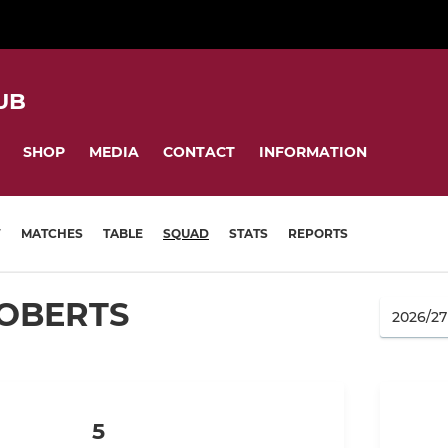
UB
SHOP
MEDIA
CONTACT
INFORMATION
W
MATCHES
TABLE
SQUAD
STATS
REPORTS
ROBERTS
5