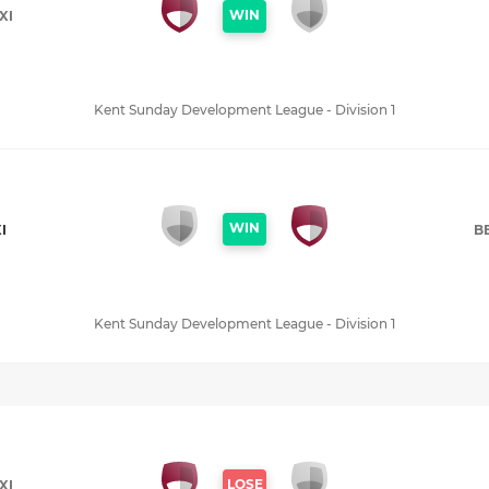
WIN
XI
Kent Sunday Development League - Division 1
WIN
I
B
Kent Sunday Development League - Division 1
LOSE
XI