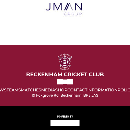
BECKENHAM CRICKET CLUB
WS
TEAMS
MATCHES
MEDIA
SHOP
CONTACT
INFORMATION
POLIC
19 Foxgrove Rd, Beckenham, BR3 5AS
POWERED BY