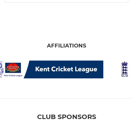
AFFILIATIONS
CLUB SPONSORS