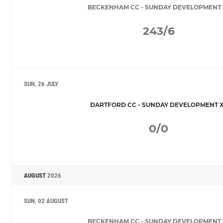
BECKENHAM CC - SUNDAY DEVELOPMENT 
243/6
SUN, 26 JULY
DARTFORD CC - SUNDAY DEVELOPMENT X
0/0
AUGUST
2026
SUN, 02 AUGUST
BECKENHAM CC - SUNDAY DEVELOPMENT 