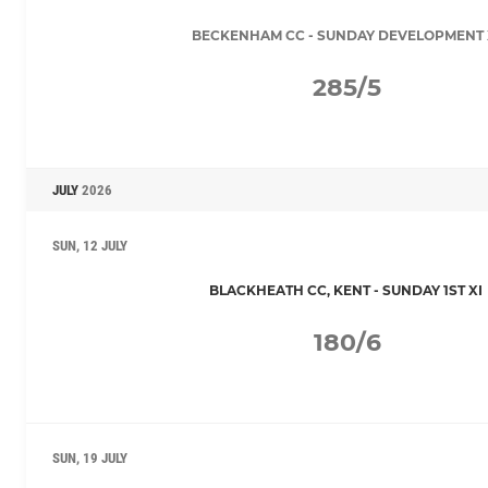
BECKENHAM CC - SUNDAY DEVELOPMENT 
285/5
JULY
2026
SUN, 12 JULY
BLACKHEATH CC, KENT - SUNDAY 1ST XI
180/6
SUN, 19 JULY