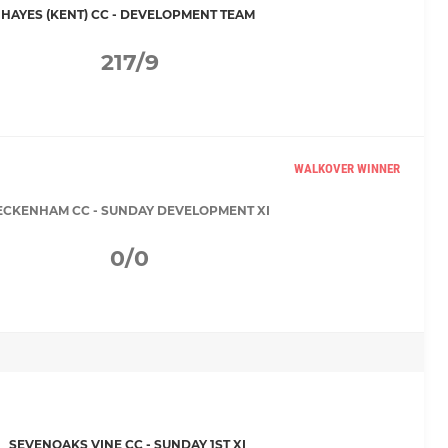
HAYES (KENT) CC - DEVELOPMENT TEAM
217/9
WALKOVER WINNER
ECKENHAM CC - SUNDAY DEVELOPMENT XI
0/0
SEVENOAKS VINE CC - SUNDAY 1ST XI