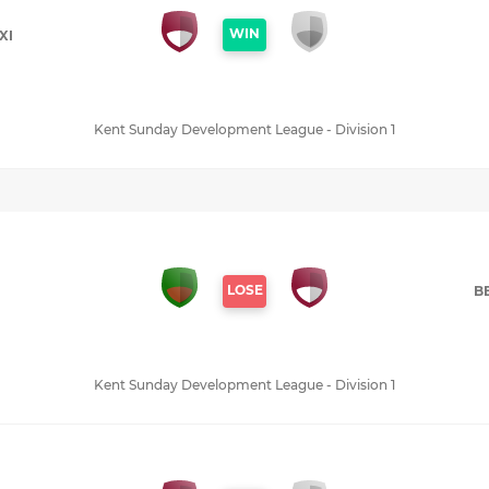
WIN
XI
Kent Sunday Development League - Division 1
LOSE
B
Kent Sunday Development League - Division 1