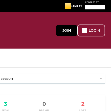
POWERED BY
RANK #2
JOIN
LOGIN
3
0
2
WON
DRAWN
LOST