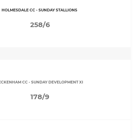
HOLMESDALE CC - SUNDAY STALLIONS
258/6
ECKENHAM CC - SUNDAY DEVELOPMENT XI
178/9