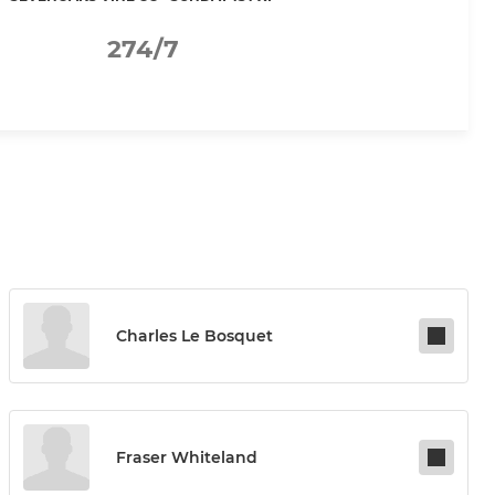
274/7
Charles Le Bosquet
Fraser Whiteland