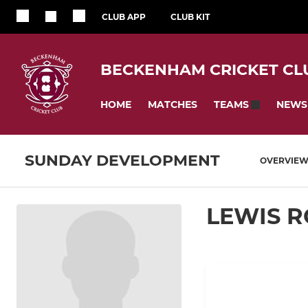
CLUB APP
CLUB KIT
BECKENHAM CRICKET CL
HOME
MATCHES
NEWS
TEAMS
SUNDAY DEVELOPMENT
OVERVIE
LEWIS 