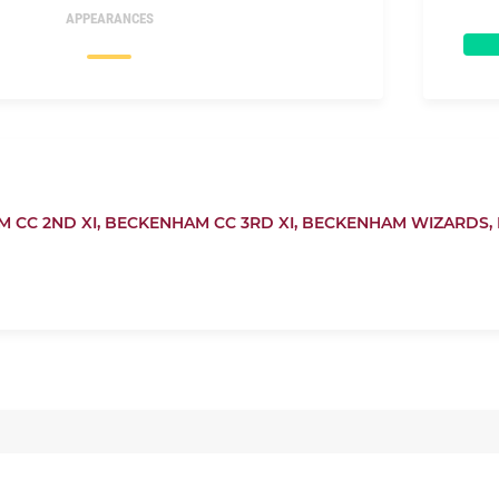
APPEARANCES
 CC 2ND XI,
BECKENHAM CC 3RD XI,
BECKENHAM WIZARDS,