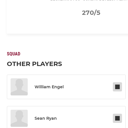
270/5
SQUAD
OTHER PLAYERS
William Engel
Sean Ryan