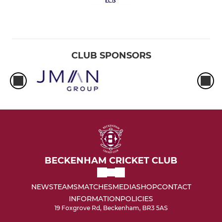
CLUB SPONSORS
BECKENHAM CRICKET CLUB
NEWS
TEAMS
MATCHES
MEDIA
SHOP
CONTACT
INFORMATION
POLICIES
19 Foxgrove Rd, Beckenham, BR3 5AS