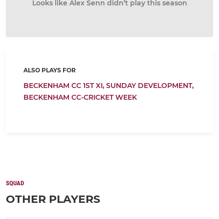
Looks like Alex Senn didn’t play this season
ALSO PLAYS FOR
BECKENHAM CC 1ST XI,
SUNDAY DEVELOPMENT,
BECKENHAM CC-CRICKET WEEK
SQUAD
OTHER PLAYERS