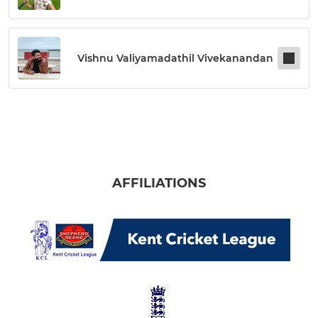
Vishnu Valiyamadathil Vivekanandan
AFFILIATIONS