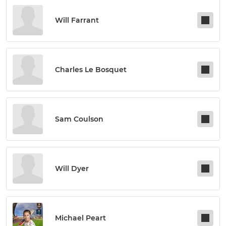
Will Farrant
Charles Le Bosquet
Sam Coulson
Will Dyer
Michael Peart