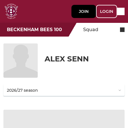
JOIN
LOGIN
BECKENHAM BEES 100
Squad
ALEX SENN