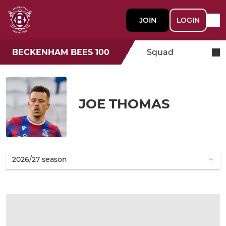
JOIN
LOGIN
BECKENHAM BEES 100
Squad
JOE THOMAS