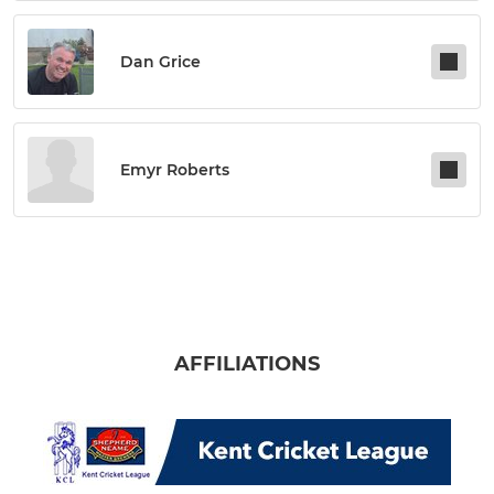
Dan Grice
Emyr Roberts
AFFILIATIONS