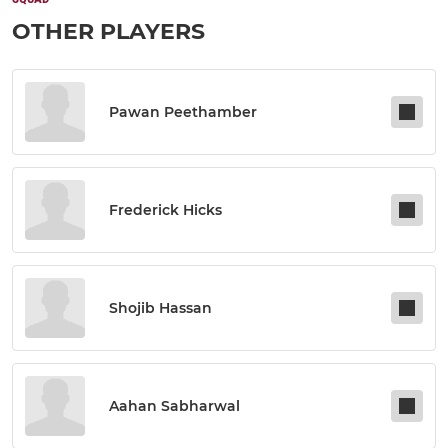
OTHER PLAYERS
Pawan Peethamber
Frederick Hicks
Shojib Hassan
Aahan Sabharwal