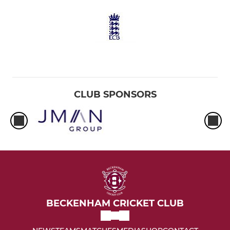
CLUB SPONSORS
BECKENHAM CRICKET CLUB