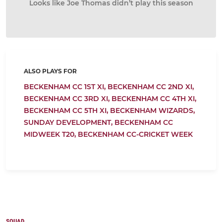
Looks like Joe Thomas didn’t play this season
ALSO PLAYS FOR
BECKENHAM CC 1ST XI,
BECKENHAM CC 2ND XI,
BECKENHAM CC 3RD XI,
BECKENHAM CC 4TH XI,
BECKENHAM CC 5TH XI,
BECKENHAM WIZARDS,
SUNDAY DEVELOPMENT,
BECKENHAM CC
MIDWEEK T20,
BECKENHAM CC-CRICKET WEEK
SQUAD