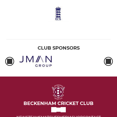
CLUB SPONSORS
BECKENHAM CRICKET CLUB