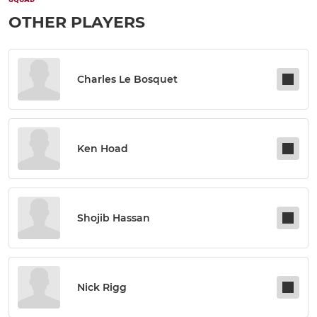
OTHER PLAYERS
Charles Le Bosquet
Ken Hoad
Shojib Hassan
Nick Rigg