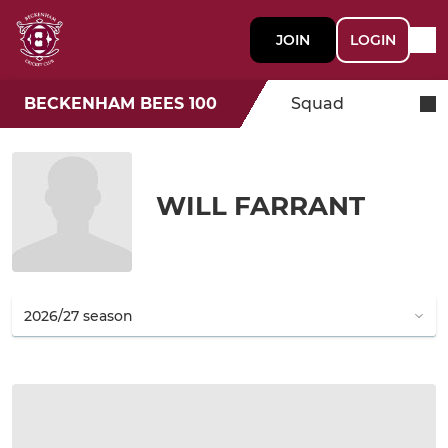
JOIN
LOGIN
BECKENHAM BEES 100
Squad
WILL FARRANT