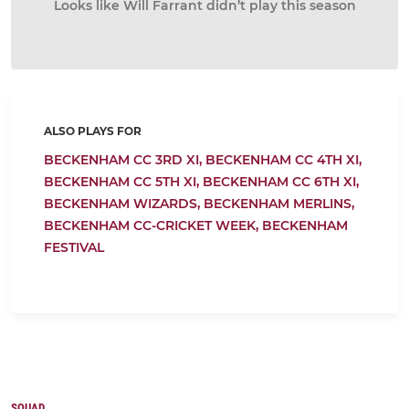
Looks like Will Farrant didn’t play this season
ALSO PLAYS FOR
BECKENHAM CC 3RD XI,
BECKENHAM CC 4TH XI,
BECKENHAM CC 5TH XI,
BECKENHAM CC 6TH XI,
BECKENHAM WIZARDS,
BECKENHAM MERLINS,
BECKENHAM CC-CRICKET WEEK,
BECKENHAM
FESTIVAL
SQUAD