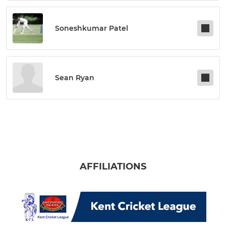
Soneshkumar Patel
Sean Ryan
AFFILIATIONS