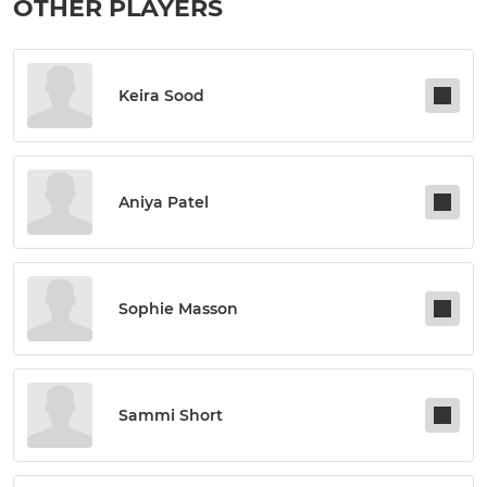
OTHER PLAYERS
Keira Sood
Aniya Patel
Sophie Masson
Sammi Short