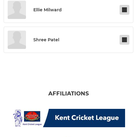
Ellie Milward
Shree Patel
AFFILIATIONS