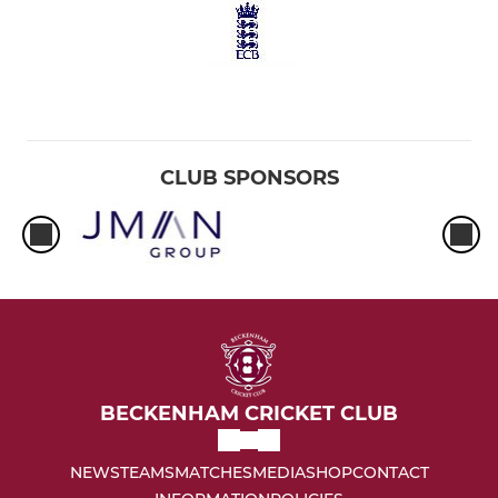
CLUB SPONSORS
BECKENHAM CRICKET CLUB
NEWS
TEAMS
MATCHES
MEDIA
SHOP
CONTACT