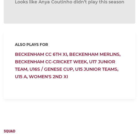
Looks like Anya Coutinho didn’t play this season
ALSO PLAYS FOR
BECKENHAM CC 6TH XI,
BECKENHAM MERLINS,
BECKENHAM CC-CRICKET WEEK,
U17 JUNIOR
TEAM,
U16S / GENESE CUP,
U15 JUNIOR TEAMS,
U15 A,
WOMEN'S 2ND XI
SQUAD