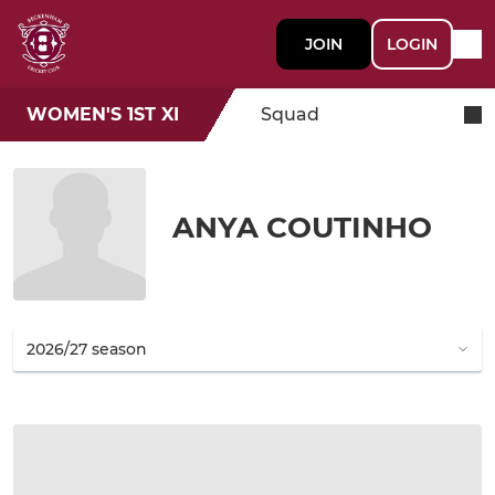
JOIN
LOGIN
WOMEN'S 1ST XI
Squad
ANYA COUTINHO