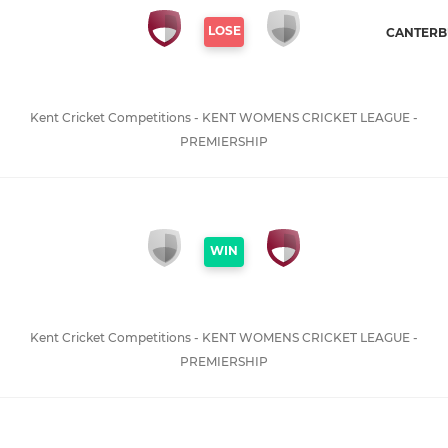
LOSE
CANTERBU
Kent Cricket Competitions - KENT WOMENS CRICKET LEAGUE -
PREMIERSHIP
WIN
Kent Cricket Competitions - KENT WOMENS CRICKET LEAGUE -
PREMIERSHIP