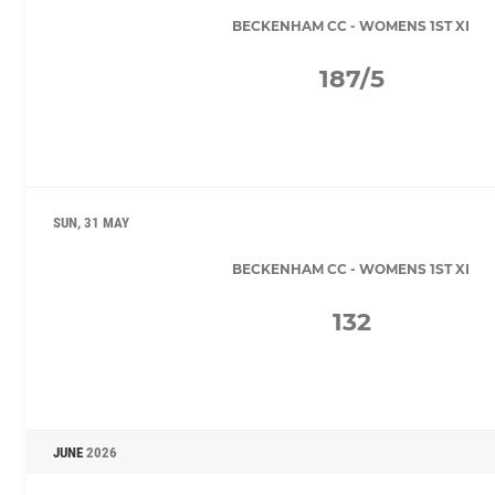
BECKENHAM CC - WOMENS 1ST XI
187/5
SUN, 31 MAY
BECKENHAM CC - WOMENS 1ST XI
132
JUNE
2026