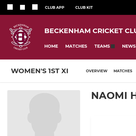
CLUB APP
CLUB KIT
BECKENHAM CRICKET CL
HOME
MATCHES
NEWS
TEAMS
WOMEN'S 1ST XI
OVERVIEW
MATCHES
NAOMI 