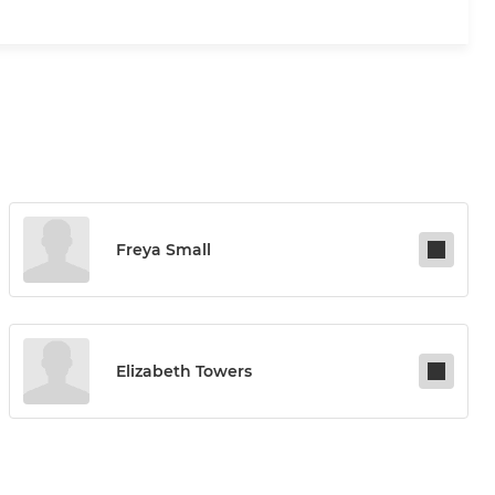
Freya Small
Elizabeth Towers