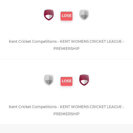
LOSE
Kent Cricket Competitions - KENT WOMENS CRICKET LEAGUE -
PREMIERSHIP
LOSE
Kent Cricket Competitions - KENT WOMENS CRICKET LEAGUE -
PREMIERSHIP