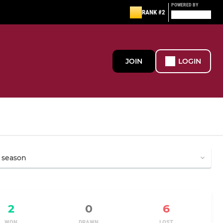
POWERED BY
RANK #2
JOIN
LOGIN
2
0
6
WON
DRAWN
LOST