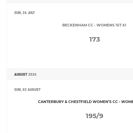
SUN, 26 JULY
BECKENHAM CC - WOMENS 1ST XI
173
AUGUST
2026
SUN, 02 AUGUST
CANTERBURY & CHESTFIELD WOMEN’S CC - WOMEN
195/9