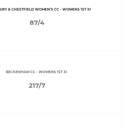
RY & CHESTFIELD WOMEN’S CC - WOMENS 1ST XI
87/4
BECKENHAM CC - WOMENS 1ST XI
217/7