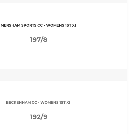
MERSHAM SPORTS CC - WOMENS 1ST XI
197/8
BECKENHAM CC - WOMENS 1ST XI
192/9