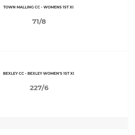
TOWN MALLING CC - WOMENS 1ST XI
71/8
BEXLEY CC - BEXLEY WOMEN'S 1ST XI
227/6