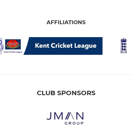
AFFILIATIONS
CLUB SPONSORS