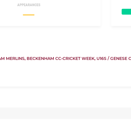
APPEARANCES
M MERLINS,
BECKENHAM CC-CRICKET WEEK,
U16S / GENESE 