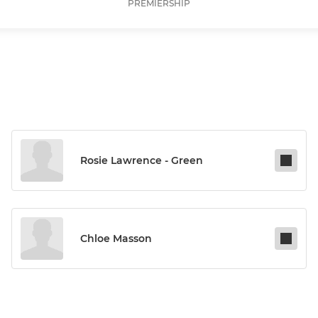
PREMIERSHIP
Rosie Lawrence - Green
Chloe Masson