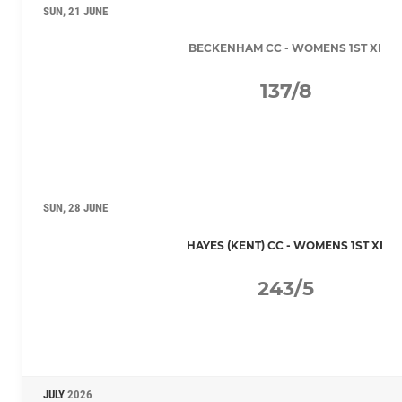
SUN, 21 JUNE
BECKENHAM CC - WOMENS 1ST XI
137/8
SUN, 28 JUNE
HAYES (KENT) CC - WOMENS 1ST XI
243/5
JULY
2026