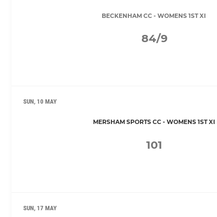
BECKENHAM CC - WOMENS 1ST XI
84/9
SUN, 10 MAY
MERSHAM SPORTS CC - WOMENS 1ST XI
101
SUN, 17 MAY