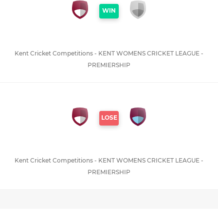
WIN
Kent Cricket Competitions - KENT WOMENS CRICKET LEAGUE -
PREMIERSHIP
LOSE
Kent Cricket Competitions - KENT WOMENS CRICKET LEAGUE -
PREMIERSHIP