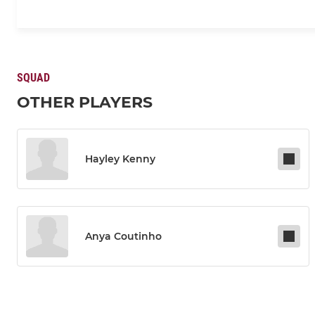
SQUAD
OTHER PLAYERS
Hayley Kenny
Anya Coutinho