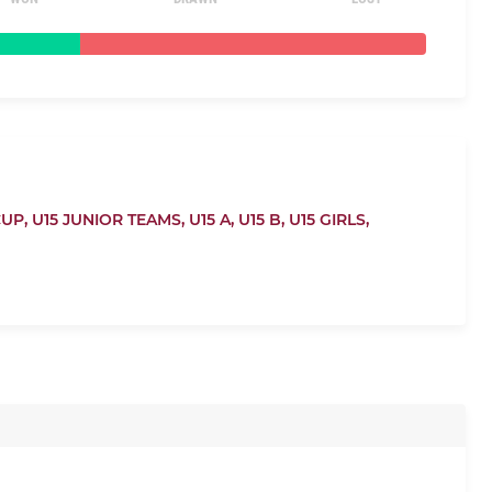
CUP,
U15 JUNIOR TEAMS,
U15 A,
U15 B,
U15 GIRLS,