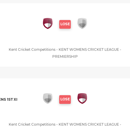
LOSE
Kent Cricket Competitions - KENT WOMENS CRICKET LEAGUE -
PREMIERSHIP
LOSE
S 1ST XI
Kent Cricket Competitions - KENT WOMENS CRICKET LEAGUE -