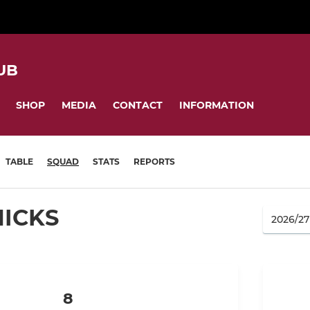
UB
SHOP
MEDIA
CONTACT
INFORMATION
TABLE
SQUAD
STATS
REPORTS
HICKS
8