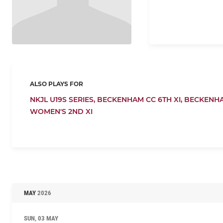
ALSO PLAYS FOR
NKJL U19S SERIES,
BECKENHAM CC 6TH XI,
BECKENHA
WOMEN'S 2ND XI
MAY
2026
SUN, 03 MAY