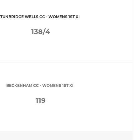
TUNBRIDGE WELLS CC - WOMENS 1ST XI
138/4
BECKENHAM CC - WOMENS 1ST XI
119