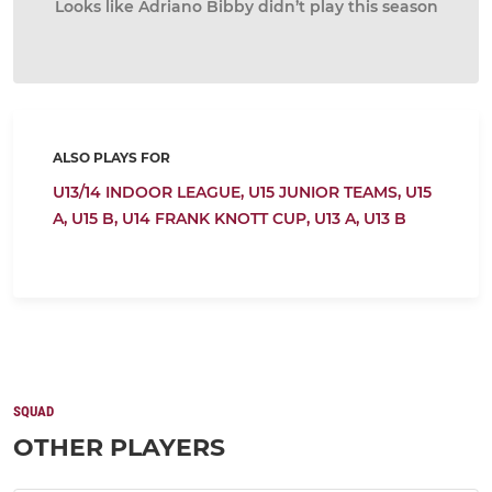
Looks like Adriano Bibby didn’t play this season
ALSO PLAYS FOR
U13/14 INDOOR LEAGUE,
U15 JUNIOR TEAMS,
U15
A,
U15 B,
U14 FRANK KNOTT CUP,
U13 A,
U13 B
SQUAD
OTHER PLAYERS