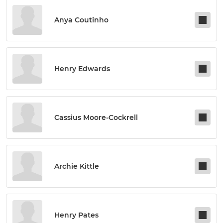
Anya Coutinho
Henry Edwards
Cassius Moore-Cockrell
Archie Kittle
Henry Pates