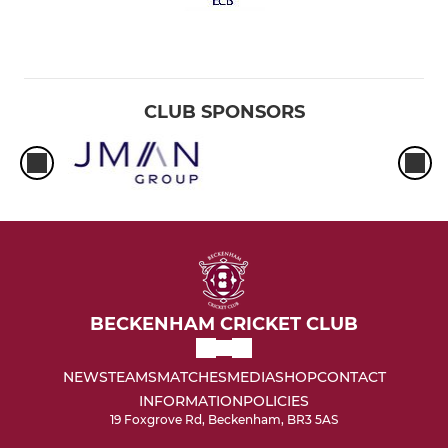
CLUB SPONSORS
BECKENHAM CRICKET CLUB
NEWS
TEAMS
MATCHES
MEDIA
SHOP
CONTACT
INFORMATION
POLICIES
19 Foxgrove Rd, Beckenham, BR3 5AS