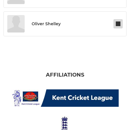
Oliver Shelley
AFFILIATIONS