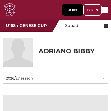
JOIN
LOGIN
U16S / GENESE CUP
Squad
ADRIANO BIBBY