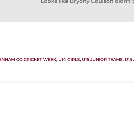
Looks like Bryony Coulson didn’t 
ENHAM CC-CRICKET WEEK,
U14 GIRLS,
U15 JUNIOR TEAMS,
U15 