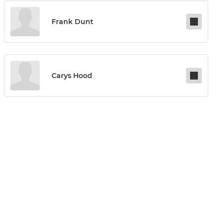
Frank Dunt
Carys Hood