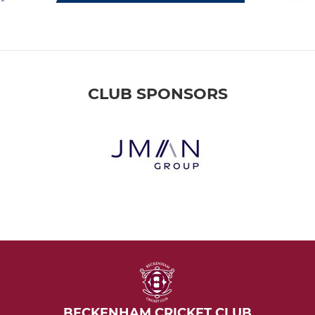
CLUB SPONSORS
BECKENHAM CRICKET CLUB