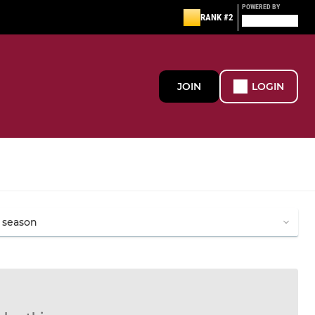
POWERED BY
RANK #2
JOIN
LOGIN