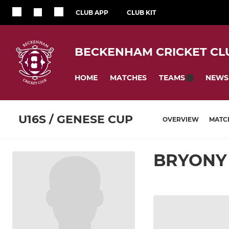
CLUB APP
CLUB KIT
BECKENHAM CRICKET CL
HOME
MATCHES
NEWS
TEAMS
U16S / GENESE CUP
OVERVIEW
MATC
BRYONY