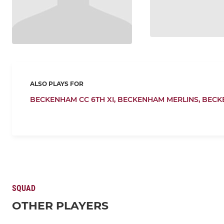
ALSO PLAYS FOR
BECKENHAM CC 6TH XI,
BECKENHAM MERLINS,
BECK
SQUAD
OTHER PLAYERS