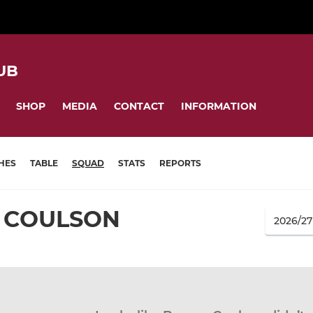
UB
SHOP
MEDIA
CONTACT
INFORMATION
HES
TABLE
SQUAD
STATS
REPORTS
 COULSON