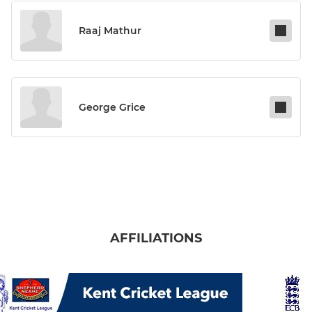
Raaj Mathur
George Grice
AFFILIATIONS