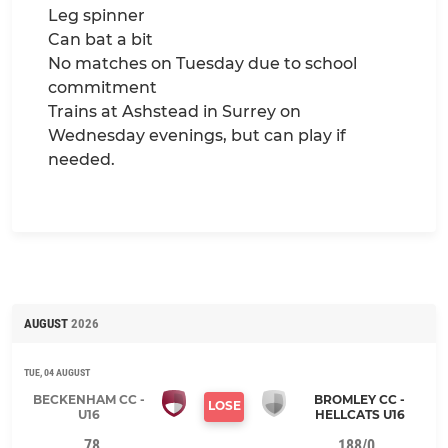
Leg spinner
Can bat a bit
No matches on Tuesday due to school
commitment
Trains at Ashstead in Surrey on
Wednesday evenings, but can play if
needed.
AUGUST
2026
TUE, 04 AUGUST
BECKENHAM CC -
BROMLEY CC -
LOSE
U16
HELLCATS U16
78
188/0