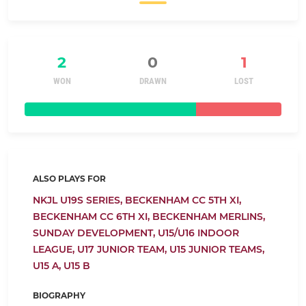
2
0
1
WON
DRAWN
LOST
ALSO PLAYS FOR
NKJL U19S SERIES,
BECKENHAM CC 5TH XI,
BECKENHAM CC 6TH XI,
BECKENHAM MERLINS,
SUNDAY DEVELOPMENT,
U15/U16 INDOOR
LEAGUE,
U17 JUNIOR TEAM,
U15 JUNIOR TEAMS,
U15 A,
U15 B
BIOGRAPHY