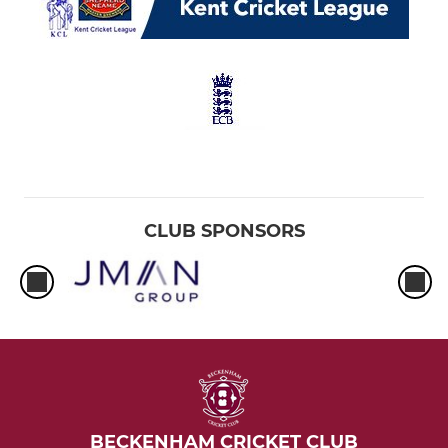
CLUB SPONSORS
BECKENHAM CRICKET CLUB