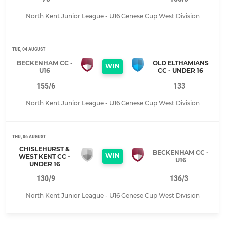
North Kent Junior League - U16 Genese Cup West Division
TUE, 04 AUGUST
BECKENHAM CC -
OLD ELTHAMIANS
WIN
U16
CC - UNDER 16
155/6
133
North Kent Junior League - U16 Genese Cup West Division
THU, 06 AUGUST
CHISLEHURST &
BECKENHAM CC -
WIN
WEST KENT CC -
U16
UNDER 16
130/9
136/3
North Kent Junior League - U16 Genese Cup West Division