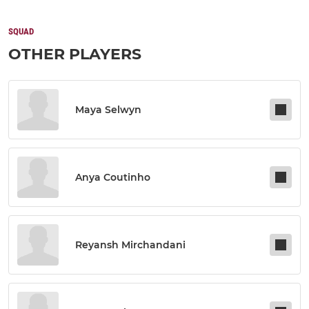
SQUAD
OTHER PLAYERS
Maya Selwyn
Anya Coutinho
Reyansh Mirchandani