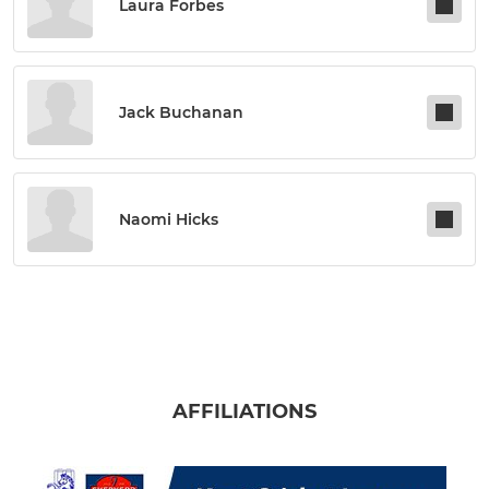
Laura Forbes
Jack Buchanan
Naomi Hicks
AFFILIATIONS