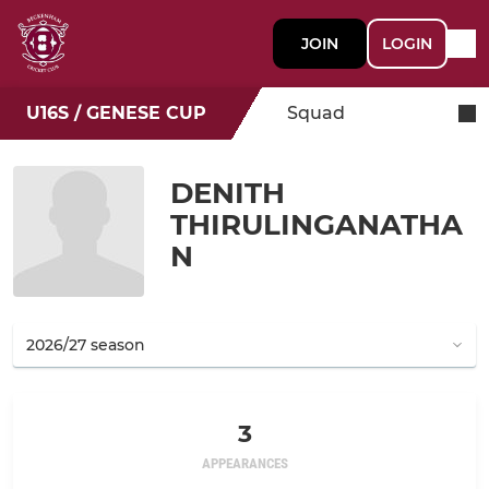
JOIN
LOGIN
U16S / GENESE CUP
Squad
DENITH
THIRULINGANATHA
N
3
APPEARANCES